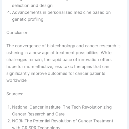
selection and design
Advancements in personalized medicine based on
genetic profiling
Conclusion
The convergence of biotechnology and cancer research is
ushering in a new age of treatment possibilities. While
challenges remain, the rapid pace of innovation offers
hope for more effective, less toxic therapies that can
significantly improve outcomes for cancer patients
worldwide.
Sources:
National Cancer Institute: The Tech Revolutionizing
Cancer Research and Care
NCBI: The Potential Revolution of Cancer Treatment
with CRISPR Technology