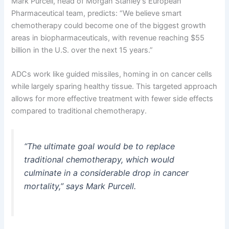
Mark Purcell, head of Morgan Stanley’s European
Pharmaceutical team, predicts: “We believe smart
chemotherapy could become one of the biggest growth
areas in biopharmaceuticals, with revenue reaching $55
billion in the U.S. over the next 15 years.”
ADCs work like guided missiles, homing in on cancer cells
while largely sparing healthy tissue. This targeted approach
allows for more effective treatment with fewer side effects
compared to traditional chemotherapy.
“The ultimate goal would be to replace
traditional chemotherapy, which would
culminate in a considerable drop in cancer
mortality,” says Mark Purcell.