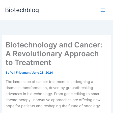
Skip
Biotechblog
to
content
Biotechnology and Cancer:
A Revolutionary Approach
to Treatment
By
Yali Friedman
/
June 28, 2024
The landscape of cancer treatment is undergoing a
dramatic transformation, driven by groundbreaking
advances in biotechnology. From gene editing to smart
chemotherapy, innovative approaches are offering new
hope for patients and reshaping the future of oncology.