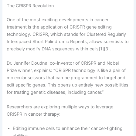
The CRISPR Revolution
One of the most exciting developments in cancer
treatment is the application of CRISPR gene editing
technology. CRISPR, which stands for Clustered Regularly
Interspaced Short Palindromic Repeats, allows scientists to
precisely modify DNA sequences within cells[1][3].
Dr. Jennifer Doudna, co-inventor of CRISPR and Nobel
Prize winner, explains: “CRISPR technology is like a pair of
molecular scissors that can be programmed to target and
edit specific genes. This opens up entirely new possibilities
for treating genetic diseases, including cancer.”
Researchers are exploring multiple ways to leverage
CRISPR in cancer therapy:
Editing immune cells to enhance their cancer-fighting
abilities