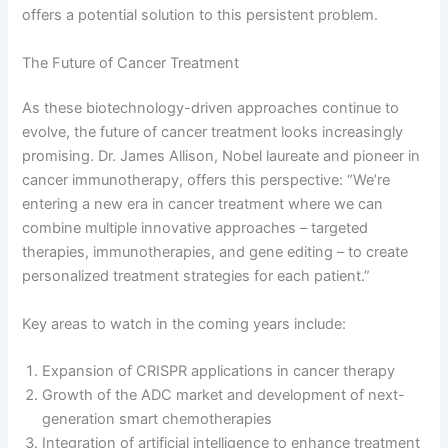
offers a potential solution to this persistent problem.
The Future of Cancer Treatment
As these biotechnology-driven approaches continue to
evolve, the future of cancer treatment looks increasingly
promising. Dr. James Allison, Nobel laureate and pioneer in
cancer immunotherapy, offers this perspective: “We’re
entering a new era in cancer treatment where we can
combine multiple innovative approaches – targeted
therapies, immunotherapies, and gene editing – to create
personalized treatment strategies for each patient.”
Key areas to watch in the coming years include:
Expansion of CRISPR applications in cancer therapy
Growth of the ADC market and development of next-
generation smart chemotherapies
Integration of artificial intelligence to enhance treatment