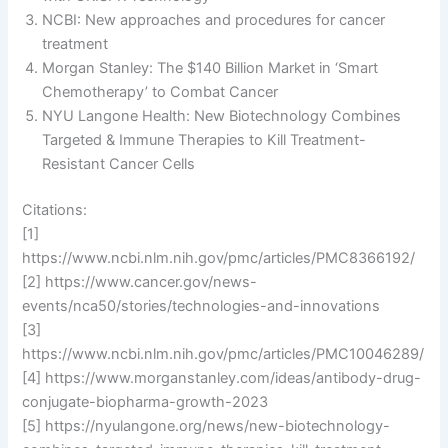
NCBI: New approaches and procedures for cancer
treatment
Morgan Stanley: The $140 Billion Market in ‘Smart
Chemotherapy’ to Combat Cancer
NYU Langone Health: New Biotechnology Combines
Targeted & Immune Therapies to Kill Treatment-
Resistant Cancer Cells
Citations:
[1]
https://www.ncbi.nlm.nih.gov/pmc/articles/PMC8366192/
[2] https://www.cancer.gov/news-
events/nca50/stories/technologies-and-innovations
[3]
https://www.ncbi.nlm.nih.gov/pmc/articles/PMC10046289/
[4] https://www.morganstanley.com/ideas/antibody-drug-
conjugate-biopharma-growth-2023
[5] https://nyulangone.org/news/new-biotechnology-