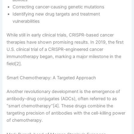
Correcting cancer-causing genetic mutations
Identifying new drug targets and treatment
vulnerabilities
While still in early clinical trials, CRISPR-based cancer
therapies have shown promising results. In 2019, the first
U.S. clinical trial of a CRISPR-engineered cancer
immunotherapy began, marking a major milestone in the
field[2].
Smart Chemotherapy: A Targeted Approach
Another revolutionary development is the emergence of
antibody-drug conjugates (ADCs), often referred to as
“smart chemotherapy”[4]. These drugs combine the
targeting precision of antibodies with the cell-killing power
of chemotherapy.