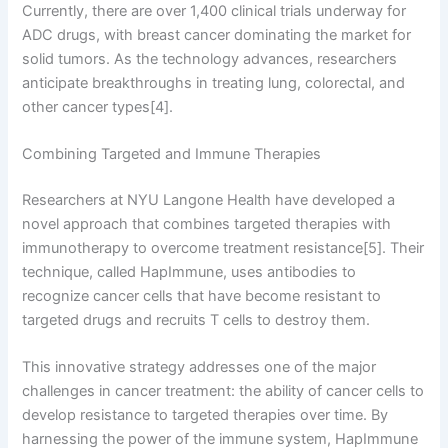
Currently, there are over 1,400 clinical trials underway for
ADC drugs, with breast cancer dominating the market for
solid tumors. As the technology advances, researchers
anticipate breakthroughs in treating lung, colorectal, and
other cancer types[4].
Combining Targeted and Immune Therapies
Researchers at NYU Langone Health have developed a
novel approach that combines targeted therapies with
immunotherapy to overcome treatment resistance[5]. Their
technique, called HapImmune, uses antibodies to
recognize cancer cells that have become resistant to
targeted drugs and recruits T cells to destroy them.
This innovative strategy addresses one of the major
challenges in cancer treatment: the ability of cancer cells to
develop resistance to targeted therapies over time. By
harnessing the power of the immune system, HapImmune