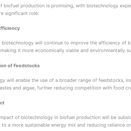
of biofuel production is promising, with biotechnology expe
 significant role:
fficiency
 biotechnology will continue to improve the efficiency of b
 making it more economically viable and environmentally su
tion of Feedstocks
gy will enable the use of a broader range of feedstocks, in
astes and algae, further reducing competition with food cr
ct
mpact of biotechnology in biofuel production will be substa
g to a more sustainable energy mix and reducing reliance on