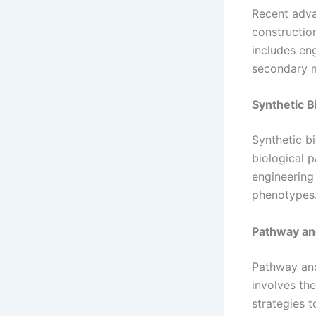
Recent adva
constructio
includes en
secondary m
Synthetic B
Synthetic b
biological 
engineering
phenotypes
Pathway an
Pathway and 
involves th
strategies 