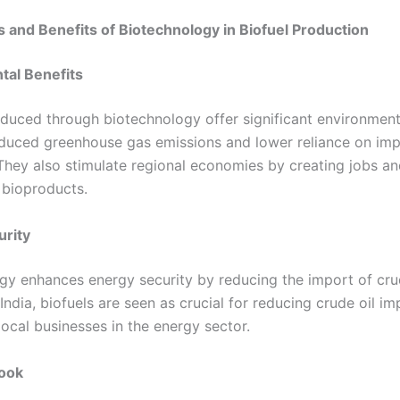
s and Benefits of Biotechnology in Biofuel Production
tal Benefits
oduced through biotechnology offer significant environmenta
educed greenhouse gas emissions and lower reliance on im
They also stimulate regional economies by creating jobs an
bioproducts.
urity
gy enhances energy security by reducing the import of crud
India, biofuels are seen as crucial for reducing crude oil i
ocal businesses in the energy sector.
look