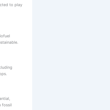
cted to play
iofuel
stainable.
cluding
ops.
ntial,
 fossil