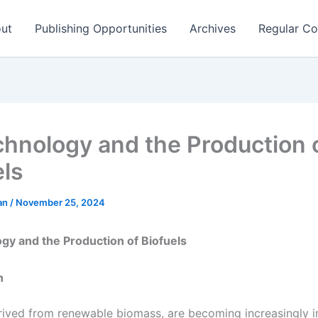
ut
Publishing Opportunities
Archives
Regular Co
chnology and the Production 
els
man
/
November 25, 2024
gy and the Production of Biofuels
n
erived from renewable biomass, are becoming increasingly 