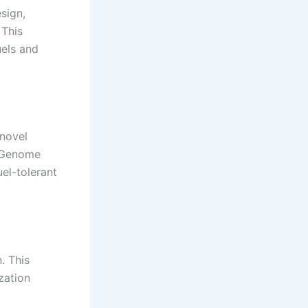
sign,
 This
uels and
 novel
. Genome
el-tolerant
. This
zation