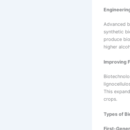
Engineerin
Advanced bi
synthetic bi
produce bio
higher alcoh
Improving F
Biotechnolo
lignocellulo
This expand
crops.
Types of Bi
First-Gener