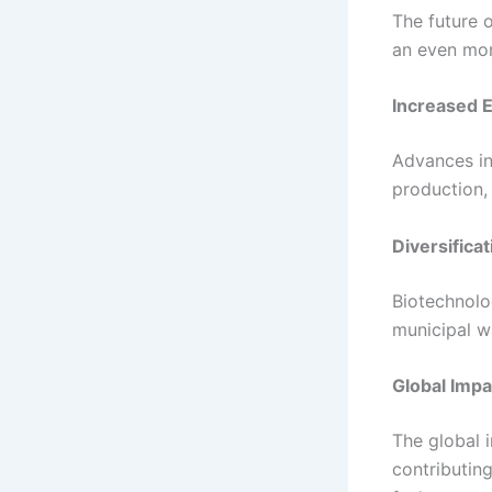
The future 
an even more
Increased E
Advances in
production,
Diversifica
Biotechnolo
municipal w
Global Impa
The global i
contributin