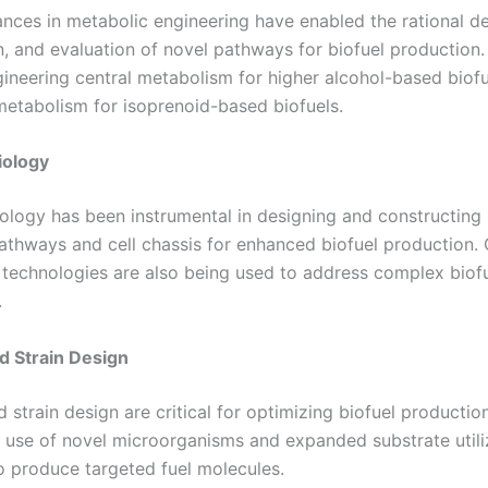
nces in metabolic engineering have enabled the rational de
n, and evaluation of novel pathways for biofuel production.
gineering central metabolism for higher alcohol-based biof
etabolism for isoprenoid-based biofuels.
iology
iology has been instrumental in designing and constructing
pathways and cell chassis for enhanced biofuel production
 technologies are also being used to address complex biofu
.
d Strain Design
strain design are critical for optimizing biofuel production
e use of novel microorganisms and expanded substrate utili
to produce targeted fuel molecules.