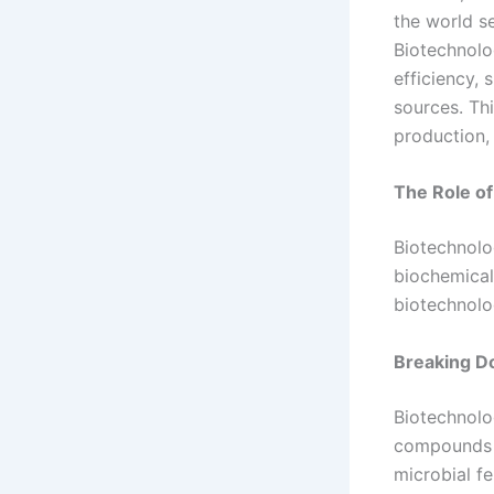
the world se
Biotechnolog
efficiency, 
sources. Thi
production,
The Role of
Biotechnolo
biochemical
biotechnolo
Breaking 
Biotechnolo
compounds t
microbial fe