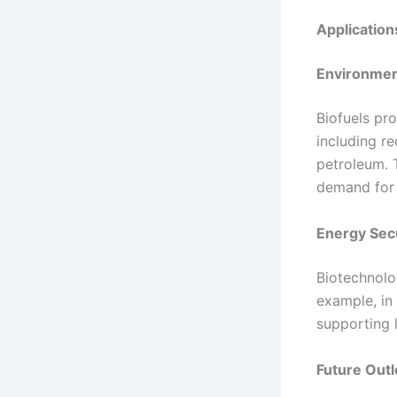
Application
Environmen
Biofuels pr
including r
petroleum. 
demand for 
Energy Sec
Biotechnolo
example, in 
supporting l
Future Out