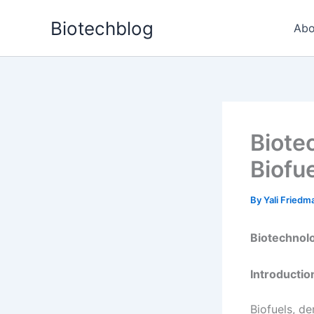
Skip
Biotechblog
to
Abo
content
Biote
Biofu
By
Yali Fried
Biotechnolo
Introductio
Biofuels, d