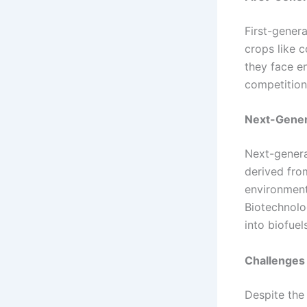
First-gener
crops like c
they face e
competition
Next-Gener
Next-genera
derived from
environment
Biotechnolo
into biofuels
Challenges 
Despite the