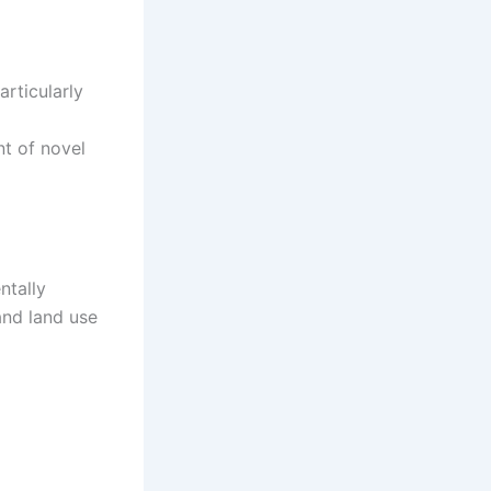
rticularly
t of novel
ntally
and land use