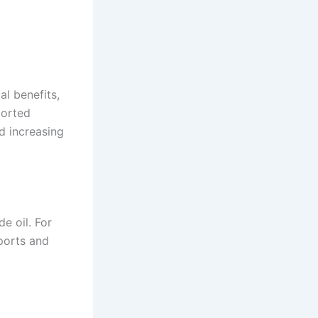
l benefits,
ported
d increasing
e oil. For
mports and