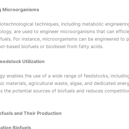
g Microorganisms
otechnological techniques, including metabolic engineerin
ology, are used to engineer microorganisms that can efficie
fuels. For instance, microorganisms can be engineered to 
ol-based biofuels or biodiesel from fatty acids.
eedstock Utilization
gy enables the use of a wide range of feedstocks, includin
sic materials, agricultural waste, algae, and dedicated ener
s the potential sources of biofuels and reduces competitio
ofuels and Their Production
ation Biofuels