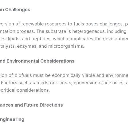
on Challenges
ersion of renewable resources to fuels poses challenges, pa
entation process. The substrate is heterogeneous, including
es, lipids, and peptides, which complicates the developmen
catalysts, enzymes, and microorganisms.
nd Environmental Considerations
ion of biofuels must be economically viable and environme
 Factors such as feedstock costs, conversion efficiencies, 
critical considerations.
ances and Future Directions
Engineering