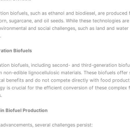
ation biofuels, such as ethanol and biodiesel, are produced
orn, sugarcane, and oil seeds. While these technologies are
nvironmental and social challenges, such as land and water
.
ation Biofuels
tion biofuels, including second- and third-generation biofue
 non-edible lignocellulosic materials. These biofuels offer 
al benefits and do not compete directly with food product
gy is crucial for the efficient conversion of these complex
.
in Biofuel Production
 advancements, several challenges persist: