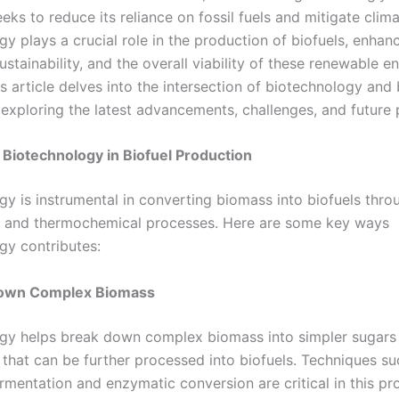
eks to reduce its reliance on fossil fuels and mitigate clim
y plays a crucial role in the production of biofuels, enhan
sustainability, and the overall viability of these renewable e
s article delves into the intersection of biotechnology and 
 exploring the latest advancements, challenges, and future 
 Biotechnology in Biofuel Production
gy is instrumental in converting biomass into biofuels thro
 and thermochemical processes. Here are some key ways
gy contributes:
Down Complex Biomass
gy helps break down complex biomass into simpler sugars 
hat can be further processed into biofuels. Techniques su
rmentation and enzymatic conversion are critical in this pr