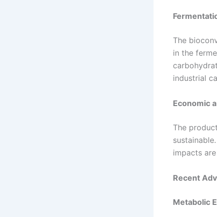
Fermentati
The bioconv
in the ferm
carbohydrat
industrial 
Economic a
The product
sustainable.
impacts are 
Recent Adv
Metabolic 