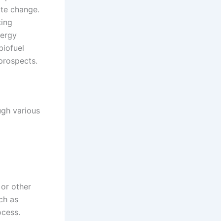
ate change.
cing
nergy
biofuel
prospects.
ugh various
or other
ch as
ocess.