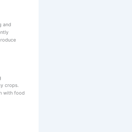
g and
ntly
produce
g
gy crops.
n with food