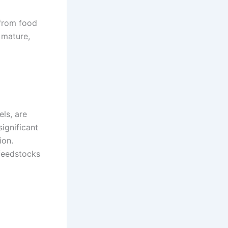
 from food
 mature,
ls, are
significant
ion.
 feedstocks