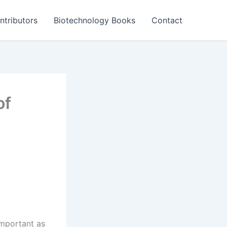
ntributors
Biotechnology Books
Contact
of
important as