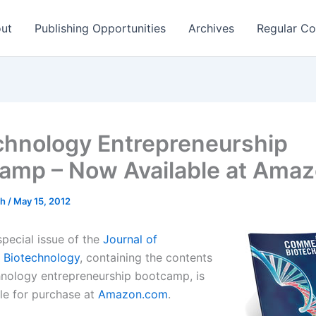
ut
Publishing Opportunities
Archives
Regular Co
chnology Entrepreneurship
amp – Now Available at Ama
ch
/
May 15, 2012
special issue of the
Journal of
 Biotechnology
, containing the contents
hnology entrepreneurship bootcamp, is
le for purchase at
Amazon.com
.