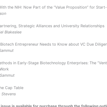
With the NIH: Now Part of the “Value Proposition” for Start
uson
artnering, Strategic Alliances and University Relationships
el Blakeslee
Biotech Entrepreneur Needs to Know about VC Due Dilige
 Sammut
ethods in Early-Stage Biotechnology Enterprises: The “Vent
 Work
 Sammut
the Cap Table
 Stevens
 issue is available for purchase through the following outl