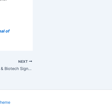
al of
NEXT
ADIENNE Pharma & Biotech Signs Service Agreement with Selexis for…
Theme