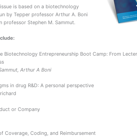
 issue is based on a biotechnology
n by Tepper professor Arthur A. Boni
n professor Stephen M. Sammut.
clude:
The Biotechnology Entrepreneurship Boot Camp: From Lecter
ss
Sammut, Arthur A Boni
ms in drug R&D: A personal perspective
richard
oduct or Company
of Coverage, Coding, and Reimbursement