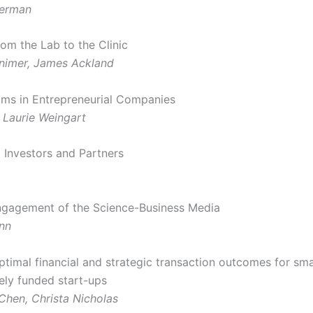
erman
rom the Lab to the Clinic
nimer, James Ackland
ams in Entrepreneurial Companies
, Laurie Weingart
o Investors and Partners
ngagement of the Science-Business Media
nn
ptimal financial and strategic transaction outcomes for sma
tely funded start-ups
Chen, Christa Nicholas