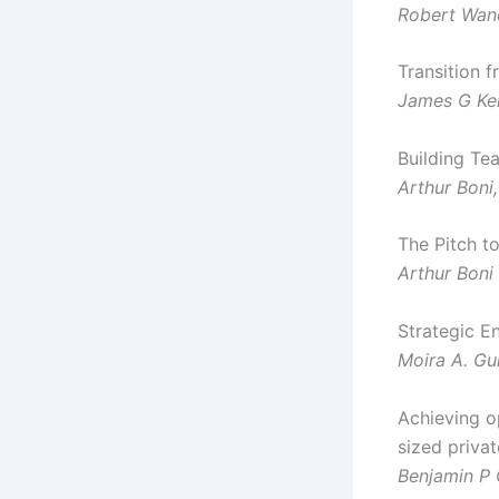
Robert Wan
Transition f
James G Ke
Building Te
Arthur Boni
The Pitch t
Arthur Boni
Strategic E
Moira A. Gu
Achieving o
sized priva
Benjamin P 