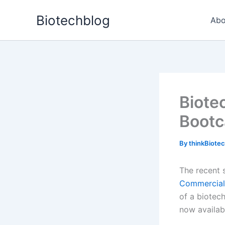
Skip
Biotechblog
to
Abo
content
Biote
Bootc
By
thinkBiote
The recent 
Commercial
of a biotec
now availab