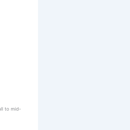
ll to mid-