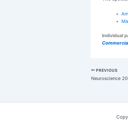
Am
Ma
Individual 
Commercial
PREVIOUS
Copy