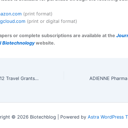
azon.com
(print format)
gcloud.com
(print or digital format)
papers or complete subscriptions are available at the
Journ
 Biotechnology
website.
Neuroscience 2012 Travel Grants Available from R&D Systems
right © 2026 Biotechblog | Powered by
Astra WordPress 