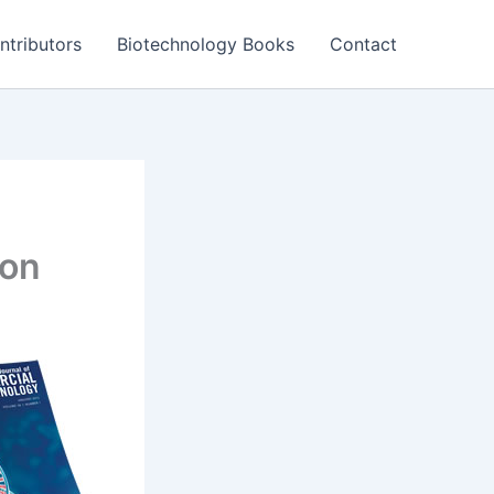
ntributors
Biotechnology Books
Contact
zon