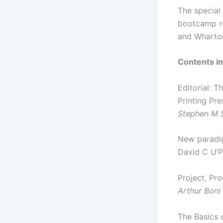
The special
bootcamp ru
and Wharto
Contents in
Editorial: 
Printing Pre
Stephen M 
New paradig
David C U’P
Project, Pr
Arthur Boni
The Basics 