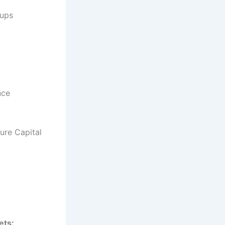
-ups
nce
ure Capital
ets: