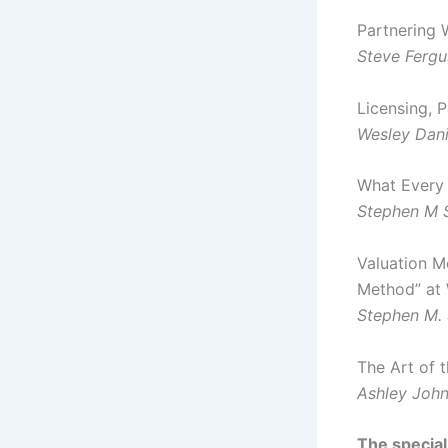
Partnering 
Steve Ferg
Licensing, P
Wesley Dani
What Every 
Stephen M
Valuation M
Method” at
Stephen M.
The Art of 
Ashley John
The special