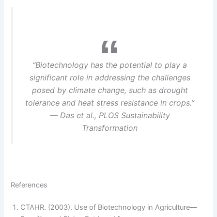
“Biotechnology has the potential to play a
significant role in addressing the challenges
posed by climate change, such as drought
tolerance and heat stress resistance in crops.”
— Das et al., PLOS Sustainability
Transformation
References
CTAHR. (2003). Use of Biotechnology in Agriculture—