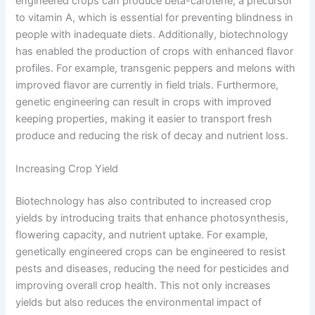
engineered crops can produce beta-carotene, a precursor
to vitamin A, which is essential for preventing blindness in
people with inadequate diets. Additionally, biotechnology
has enabled the production of crops with enhanced flavor
profiles. For example, transgenic peppers and melons with
improved flavor are currently in field trials. Furthermore,
genetic engineering can result in crops with improved
keeping properties, making it easier to transport fresh
produce and reducing the risk of decay and nutrient loss.
Increasing Crop Yield
Biotechnology has also contributed to increased crop
yields by introducing traits that enhance photosynthesis,
flowering capacity, and nutrient uptake. For example,
genetically engineered crops can be engineered to resist
pests and diseases, reducing the need for pesticides and
improving overall crop health. This not only increases
yields but also reduces the environmental impact of