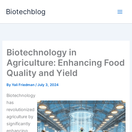
Skip
Biotechblog
to
content
Biotechnology in
Agriculture: Enhancing Food
Quality and Yield
By
Yali Friedman
/
July 3, 2024
Biotechnology
has
revolutionized
agriculture by
significantly
enhancing