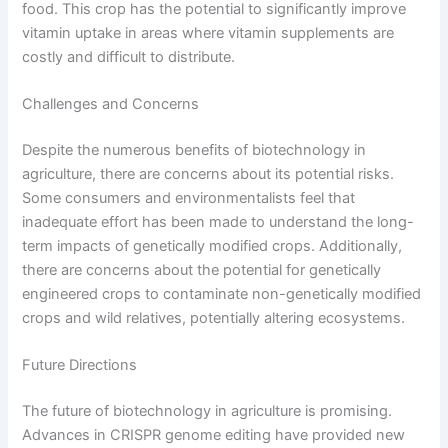
food. This crop has the potential to significantly improve
vitamin uptake in areas where vitamin supplements are
costly and difficult to distribute.
Challenges and Concerns
Despite the numerous benefits of biotechnology in
agriculture, there are concerns about its potential risks.
Some consumers and environmentalists feel that
inadequate effort has been made to understand the long-
term impacts of genetically modified crops. Additionally,
there are concerns about the potential for genetically
engineered crops to contaminate non-genetically modified
crops and wild relatives, potentially altering ecosystems.
Future Directions
The future of biotechnology in agriculture is promising.
Advances in CRISPR genome editing have provided new