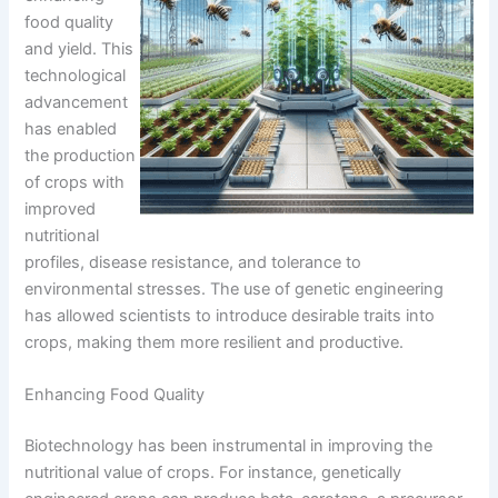
food quality
and yield. This
technological
advancement
has enabled
the production
of crops with
improved
nutritional
profiles, disease resistance, and tolerance to
environmental stresses. The use of genetic engineering
has allowed scientists to introduce desirable traits into
crops, making them more resilient and productive.
Enhancing Food Quality
Biotechnology has been instrumental in improving the
nutritional value of crops. For instance, genetically