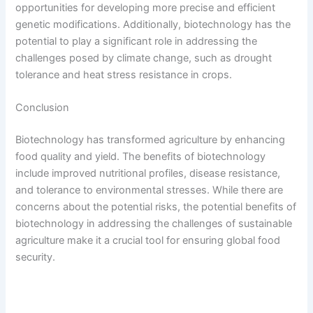
opportunities for developing more precise and efficient
genetic modifications. Additionally, biotechnology has the
potential to play a significant role in addressing the
challenges posed by climate change, such as drought
tolerance and heat stress resistance in crops.
Conclusion
Biotechnology has transformed agriculture by enhancing
food quality and yield. The benefits of biotechnology
include improved nutritional profiles, disease resistance,
and tolerance to environmental stresses. While there are
concerns about the potential risks, the potential benefits of
biotechnology in addressing the challenges of sustainable
agriculture make it a crucial tool for ensuring global food
security.