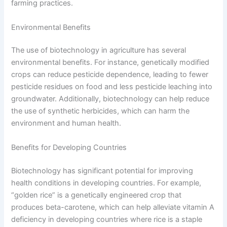
farming practices.
Environmental Benefits
The use of biotechnology in agriculture has several
environmental benefits. For instance, genetically modified
crops can reduce pesticide dependence, leading to fewer
pesticide residues on food and less pesticide leaching into
groundwater. Additionally, biotechnology can help reduce
the use of synthetic herbicides, which can harm the
environment and human health.
Benefits for Developing Countries
Biotechnology has significant potential for improving
health conditions in developing countries. For example,
“golden rice” is a genetically engineered crop that
produces beta-carotene, which can help alleviate vitamin A
deficiency in developing countries where rice is a staple