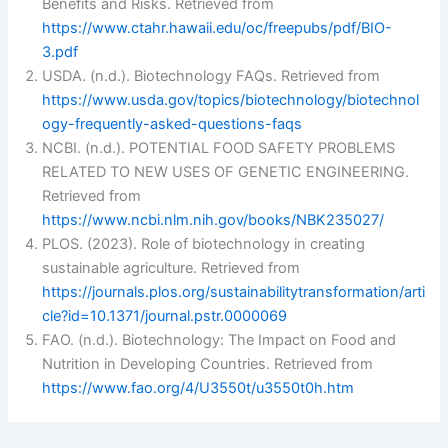
Benefits and Risks. Retrieved from
https://www.ctahr.hawaii.edu/oc/freepubs/pdf/BIO-
3.pdf
USDA. (n.d.). Biotechnology FAQs. Retrieved from
https://www.usda.gov/topics/biotechnology/biotechnol
ogy-frequently-asked-questions-faqs
NCBI. (n.d.). POTENTIAL FOOD SAFETY PROBLEMS
RELATED TO NEW USES OF GENETIC ENGINEERING.
Retrieved from
https://www.ncbi.nlm.nih.gov/books/NBK235027/
PLOS. (2023). Role of biotechnology in creating
sustainable agriculture. Retrieved from
https://journals.plos.org/sustainabilitytransformation/arti
cle?id=10.1371/journal.pstr.0000069
FAO. (n.d.). Biotechnology: The Impact on Food and
Nutrition in Developing Countries. Retrieved from
https://www.fao.org/4/U3550t/u3550t0h.htm