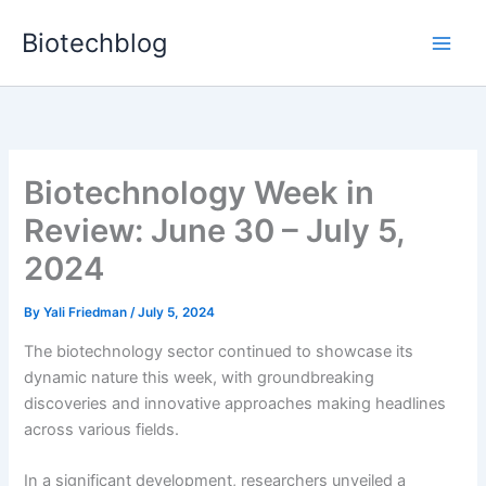
Skip
Biotechblog
to
content
Biotechnology Week in
Review: June 30 – July 5,
2024
By
Yali Friedman
/
July 5, 2024
The biotechnology sector continued to showcase its
dynamic nature this week, with groundbreaking
discoveries and innovative approaches making headlines
across various fields.
In a significant development, researchers unveiled a