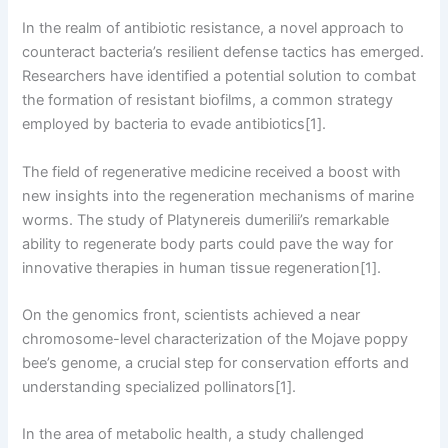
In the realm of antibiotic resistance, a novel approach to
counteract bacteria’s resilient defense tactics has emerged.
Researchers have identified a potential solution to combat
the formation of resistant biofilms, a common strategy
employed by bacteria to evade antibiotics[1].
The field of regenerative medicine received a boost with
new insights into the regeneration mechanisms of marine
worms. The study of Platynereis dumerilii’s remarkable
ability to regenerate body parts could pave the way for
innovative therapies in human tissue regeneration[1].
On the genomics front, scientists achieved a near
chromosome-level characterization of the Mojave poppy
bee’s genome, a crucial step for conservation efforts and
understanding specialized pollinators[1].
In the area of metabolic health, a study challenged