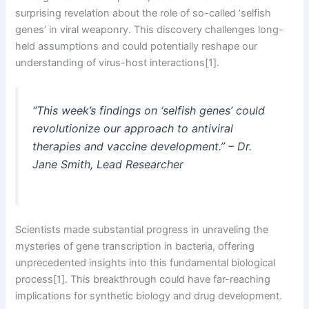
surprising revelation about the role of so-called ‘selfish
genes’ in viral weaponry. This discovery challenges long-
held assumptions and could potentially reshape our
understanding of virus-host interactions[1].
“This week’s findings on ‘selfish genes’ could
revolutionize our approach to antiviral
therapies and vaccine development.” – Dr.
Jane Smith, Lead Researcher
Scientists made substantial progress in unraveling the
mysteries of gene transcription in bacteria, offering
unprecedented insights into this fundamental biological
process[1]. This breakthrough could have far-reaching
implications for synthetic biology and drug development.