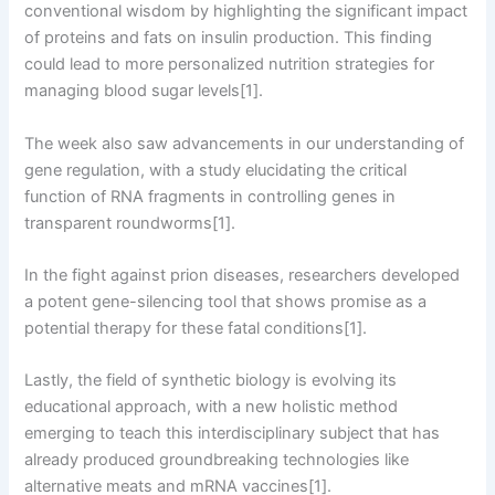
conventional wisdom by highlighting the significant impact
of proteins and fats on insulin production. This finding
could lead to more personalized nutrition strategies for
managing blood sugar levels[1].
The week also saw advancements in our understanding of
gene regulation, with a study elucidating the critical
function of RNA fragments in controlling genes in
transparent roundworms[1].
In the fight against prion diseases, researchers developed
a potent gene-silencing tool that shows promise as a
potential therapy for these fatal conditions[1].
Lastly, the field of synthetic biology is evolving its
educational approach, with a new holistic method
emerging to teach this interdisciplinary subject that has
already produced groundbreaking technologies like
alternative meats and mRNA vaccines[1].