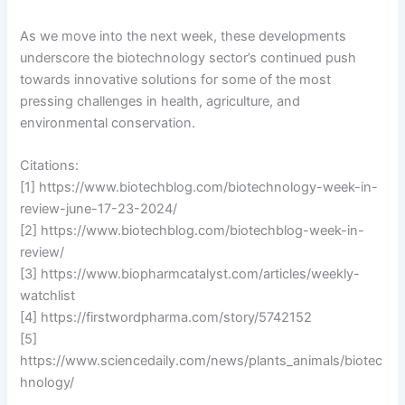
As we move into the next week, these developments
underscore the biotechnology sector’s continued push
towards innovative solutions for some of the most
pressing challenges in health, agriculture, and
environmental conservation.
Citations:
[1] https://www.biotechblog.com/biotechnology-week-in-
review-june-17-23-2024/
[2] https://www.biotechblog.com/biotechblog-week-in-
review/
[3] https://www.biopharmcatalyst.com/articles/weekly-
watchlist
[4] https://firstwordpharma.com/story/5742152
[5]
https://www.sciencedaily.com/news/plants_animals/biotec
hnology/