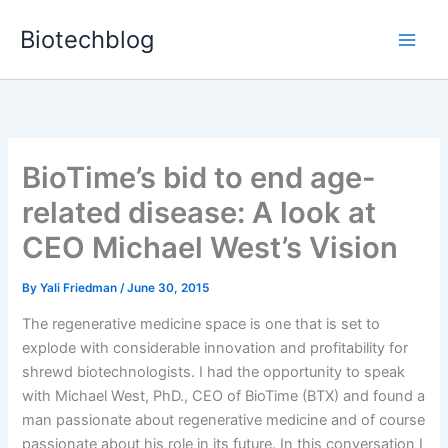
Skip
Biotechblog
to
content
BioTime’s bid to end age-
related disease: A look at
CEO Michael West’s Vision
By
Yali Friedman
/
June 30, 2015
The regenerative medicine space is one that is set to
explode with considerable innovation and profitability for
shrewd biotechnologists. I had the opportunity to speak
with Michael West, PhD., CEO of BioTime (BTX) and found a
man passionate about regenerative medicine and of course
passionate about his role in its future. In this conversation I