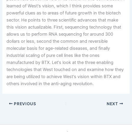
learned of West's vision, which I think provides some
powerful clues as to areas of future growth in the biotech
sector. He points to three scientific advances that make
this vision actualizable. First, sequencing technology that
allows us to perform RNA sequencing for around 300
dollars or less, second the common and reversible
molecular basis for age-related diseases, and finally
industrial scaling of pure cell lines like the ones
manufactured by BTX. Let's look at the three enabling
technologies that West touched on and examine how they
are being utilized to achieve West's vision within BTX and
others involved in the anti-aging revolution.
PREVIOUS
NEXT