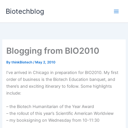
Skip
Biotechblog
to
content
Blogging from BIO2010
By
thinkBiotech
/
May 2, 2010
I’ve arrived in Chicago in preparation for BIO2010. My first
order of business is the Biotech Education banquet, and
there’s and exciting itinerary to follow. Some highlights
include:
– the Biotech Humanitarian of the Year Award
– the rollout of this year’s Scientific American Worldview
– my booksigning on Wednesday from 10-11:30