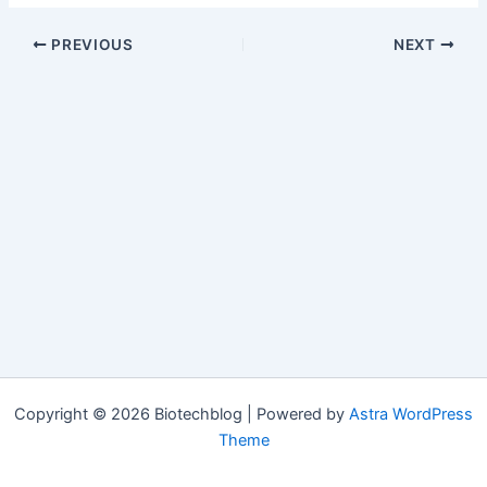
PREVIOUS
NEXT
Copyright © 2026 Biotechblog | Powered by
Astra WordPress
Theme