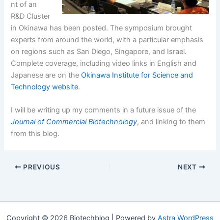
nt of an
R&D Cluster
in Okinawa has been posted. The symposium brought
experts from around the world, with a particular emphasis
on regions such as San Diego, Singapore, and Israel.
Complete coverage, including video links in English and
Japanese are on the
Okinawa Institute for Science and
Technology website
.
I will be writing up my comments in a future issue of the
Journal of Commercial Biotechnology
, and linking to them
from this blog.
PREVIOUS
NEXT
Copyright © 2026 Biotechblog | Powered by
Astra WordPress