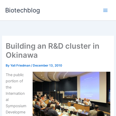
Skip
Biotechblog
to
content
Building an R&D cluster in
Okinawa
By
Yali Friedman
/
December 13, 2010
The public
portion of
the
Internation
al
Symposium
Developme