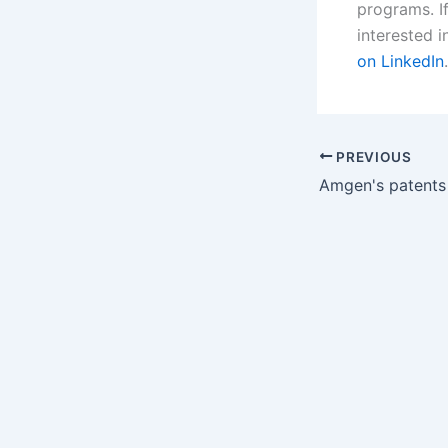
programs. If
interested i
on LinkedIn
.
PREVIOUS