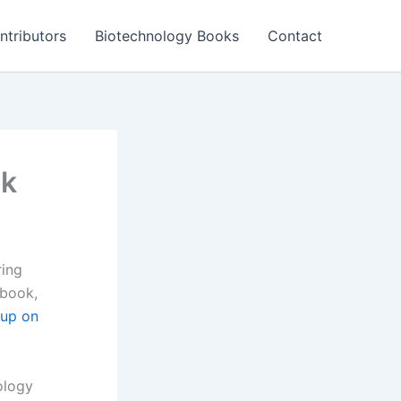
ntributors
Biotechnology Books
Contact
ok
ring
 book,
oup on
ology