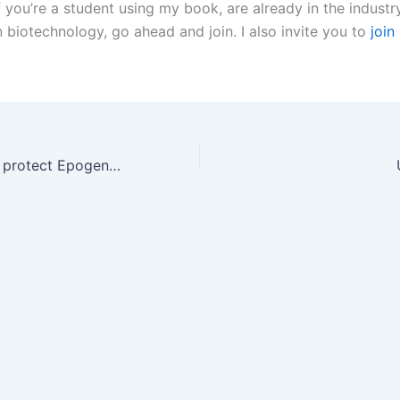
 you’re a student using my book, are already in the industry
n biotechnology, go ahead and join. I also invite you to
join
Amgen's patents protect Epogen. Again.