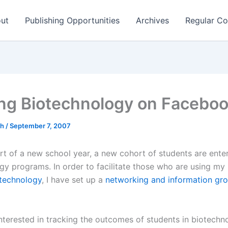
ut
Publishing Opportunities
Archives
Regular Co
ing Biotechnology on Facebo
ch
/
September 7, 2007
art of a new school year, a new cohort of students are ente
gy programs. In order to facilitate those who are using my
otechnology
, I have set up a
networking and information gr
interested in tracking the outcomes of students in biotechn