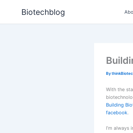
Skip
Biotechblog
to
Abo
content
Build
By
thinkBiote
With the st
biotechnolo
Building Bi
facebook
.
I’m always 