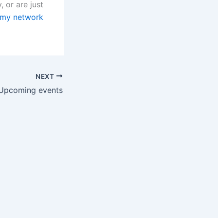
, or are just
 my network
NEXT
Upcoming events