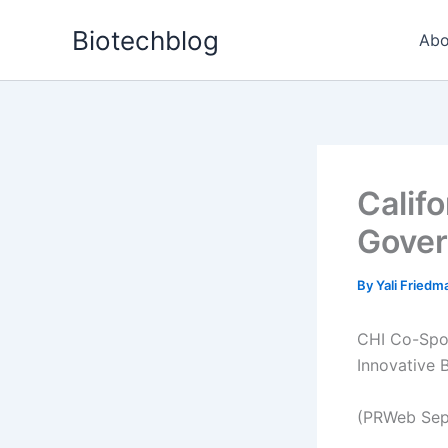
Skip
Biotechblog
to
Abo
content
Califo
Gover
By
Yali Fried
CHI Co-Spon
Innovative 
(PRWeb Sep