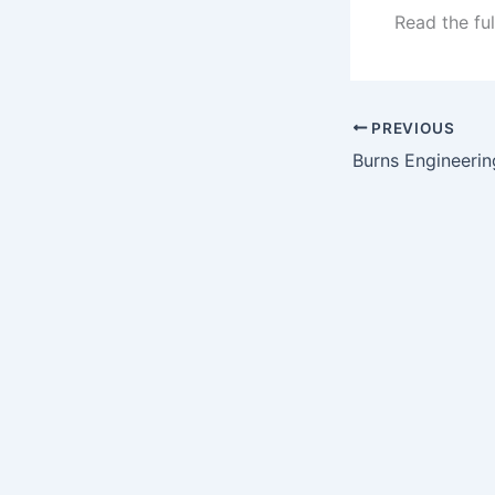
Read the ful
PREVIOUS