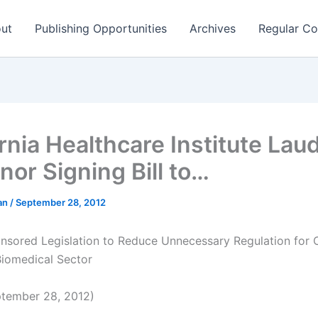
ut
Publishing Opportunities
Archives
Regular Co
rnia Healthcare Institute Lau
nor Signing Bill to…
man
/
September 28, 2012
sored Legislation to Reduce Unnecessary Regulation for Ca
Biomedical Sector
tember 28, 2012)