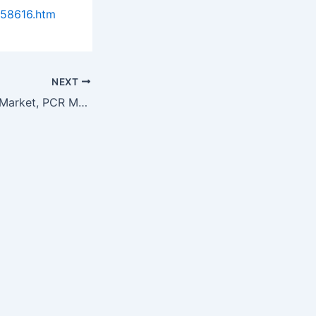
958616.htm
NEXT
DNA Sequencing Market, PCR Markets & China PACS Industry Reviewed…