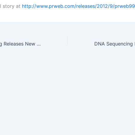
l story at
http://www.prweb.com/releases/2012/9/prweb9
Burns Engineering Releases New Thermowell Catalog