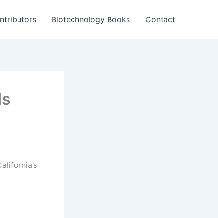
ntributors
Biotechnology Books
Contact
ds
lifornia’s