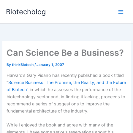
Skip
Biotechblog
to
content
Can Science Be a Business?
By
thinkBiotech
/
January 1, 2007
Harvard’s Gary Pisano has recently published a book titled
“
Science Business: The Promise, the Reality, and the Future
of Biotech
“
in which he assesses the performance of the
biotechnology sector and, in finding it lacking, proceeds to
recommend a series of suggestions to improve the
fundamental architecture of the industry.
While I enjoyed the book and agree with many of the
elements, I have some serious reservations about his