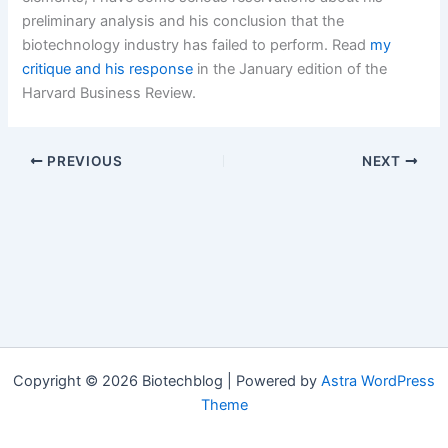
preliminary analysis and his conclusion that the
biotechnology industry has failed to perform. Read
my
critique and his response
in the January edition of the
Harvard Business Review.
PREVIOUS
NEXT
Copyright © 2026 Biotechblog | Powered by
Astra WordPress
Theme