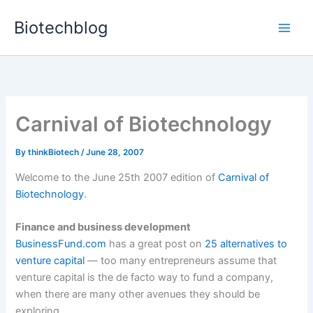
Skip
Biotechblog
to
content
Carnival of Biotechnology
By
thinkBiotech
/
June 28, 2007
Welcome to the June 25th 2007 edition of
Carnival of
Biotechnology
.
Finance and business development
BusinessFund.com
has a great post on
25 alternatives to
venture capital
— too many entrepreneurs assume that
venture capital is the de facto way to fund a company,
when there are many other avenues they should be
exploring.