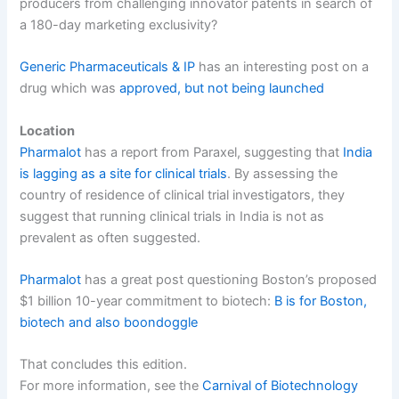
producers from challenging innovator patents in search of
a 180-day marketing exclusivity?
Generic Pharmaceuticals & IP
has an interesting post on a
drug which was
approved, but not being launched
Location
Pharmalot
has a report from Paraxel, suggesting that
India
is lagging as a site for clinical trials
. By assessing the
country of residence of clinical trial investigators, they
suggest that running clinical trials in India is not as
prevalent as often suggested.
Pharmalot
has a great post questioning Boston’s proposed
$1 billion 10-year commitment to biotech:
B is for Boston,
biotech and also boondoggle
That concludes this edition.
For more information, see the
Carnival of Biotechnology