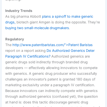
Industry Trends
As big pharma Abbott
plans a spinoff to make generic
drugs,
biotech giant Amgen is doing the opposite. They’re
buying two small-molecule drugmakers
.
Regulatory
The
http://www.patentbaristas.com/”>Patent Baristas
report on a report asking
Do Authorized Generics Deter
Paragraph IV Certifications?
Authorized generics are
generic drugs sold indirectly through branded drug
developers — effectively allowing innovators to compete
with generics. A generic drug producer who successfully
challenges an innovator’s patent is granted 180 days of
marketing exclusivity under a paragraph IV certification.
Because innovators can indirectly compete with generics
through authorized generics (confused yet), the question
at hand is: does this tactic discourage generic drug