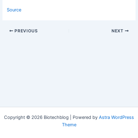
Source
PREVIOUS
NEXT
Copyright © 2026 Biotechblog | Powered by
Astra WordPress
Theme