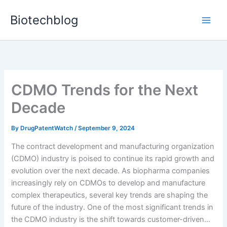
Skip
Biotechblog
to
content
CDMO Trends for the Next
Decade
By
DrugPatentWatch
/
September 9, 2024
The contract development and manufacturing organization
(CDMO) industry is poised to continue its rapid growth and
evolution over the next decade. As biopharma companies
increasingly rely on CDMOs to develop and manufacture
complex therapeutics, several key trends are shaping the
future of the industry. One of the most significant trends in
the CDMO industry is the shift towards customer-driven…