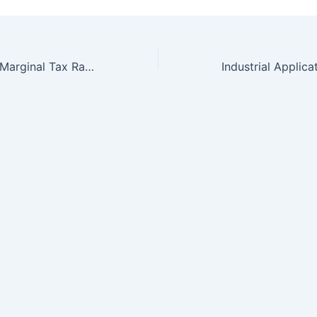
Debt and Taxes: Marginal Tax Rate Changes, Capital Structure, and Innovative Activity in the Biotechnology Sector