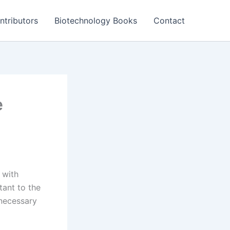
ntributors
Biotechnology Books
Contact
e
 with
tant to the
 necessary