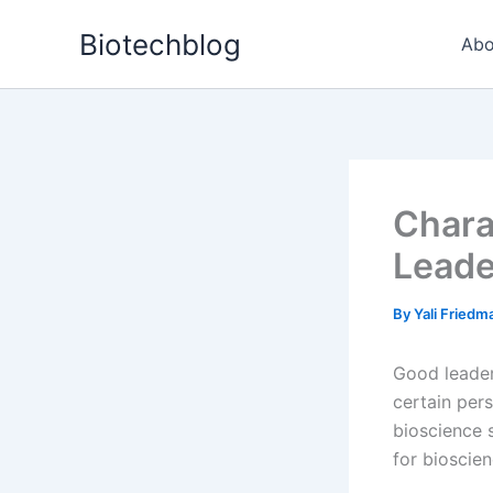
Skip
Biotechblog
to
Abo
content
Chara
Leade
By
Yali Fried
Good leaders
certain pers
bioscience 
for bioscie