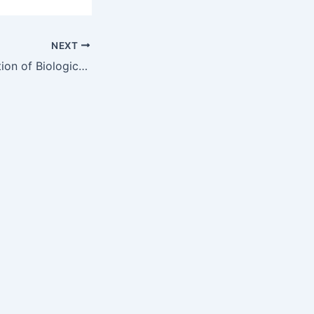
NEXT
Industrial Application of Biological Self-healing Concrete: Challenges and Economical Feasibility