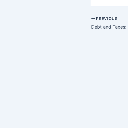
PREVIOUS