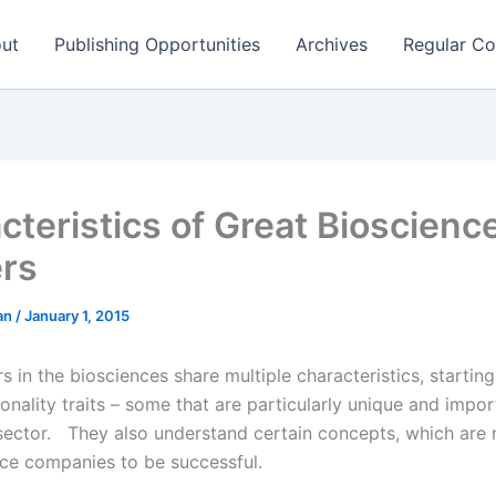
ut
Publishing Opportunities
Archives
Regular Co
cteristics of Great Bioscienc
rs
man
/
January 1, 2015
 in the biosciences share multiple characteristics, starting
onality traits – some that are particularly unique and impor
sector. They also understand certain concepts, which are
nce companies to be successful.