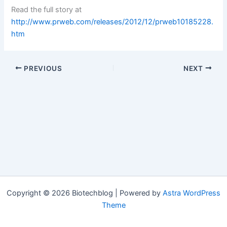
Read the full story at
http://www.prweb.com/releases/2012/12/prweb10185228.
htm
PREVIOUS
NEXT
Copyright © 2026 Biotechblog | Powered by
Astra WordPress
Theme