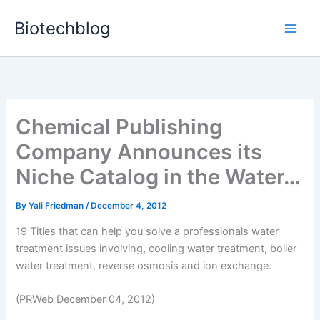
Skip
Biotechblog
to
content
Chemical Publishing
Company Announces its
Niche Catalog in the Water…
By
Yali Friedman
/
December 4, 2012
19 Titles that can help you solve a professionals water
treatment issues involving, cooling water treatment, boiler
water treatment, reverse osmosis and ion exchange.
(PRWeb December 04, 2012)