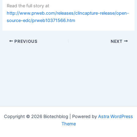
Read the full story at
http://www.prweb.com/releases/clincapture-release/open-
source-edc/prweb10371566.htm
PREVIOUS
NEXT
Copyright © 2026 Biotechblog | Powered by
Astra WordPress
Theme