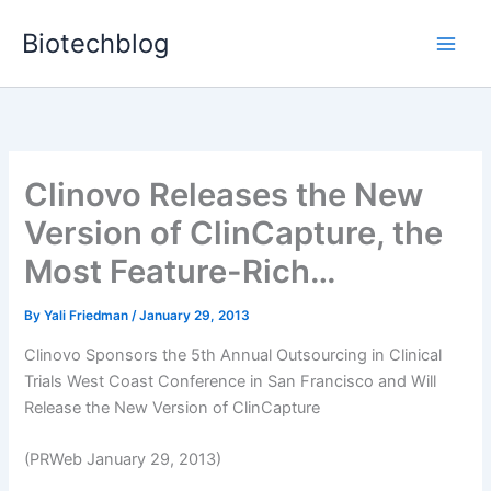
Skip
Biotechblog
to
content
Clinovo Releases the New
Version of ClinCapture, the
Most Feature-Rich…
By
Yali Friedman
/
January 29, 2013
Clinovo Sponsors the 5th Annual Outsourcing in Clinical
Trials West Coast Conference in San Francisco and Will
Release the New Version of ClinCapture
(PRWeb January 29, 2013)