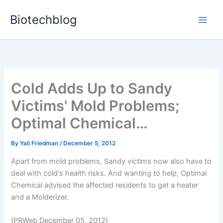
Skip
Biotechblog
to
content
Cold Adds Up to Sandy
Victims' Mold Problems;
Optimal Chemical…
By
Yali Friedman
/
December 5, 2012
Apart from mold problems, Sandy victims now also have to
deal with cold's health risks. And wanting to help, Optimal
Chemical advised the affected residents to get a heater
and a Molderizer.
(PRWeb December 05, 2012)