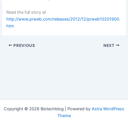
Read the full story at
http://www.prweb.com/releases/2012/12/prweb10201900.
htm
PREVIOUS
NEXT
Copyright © 2026 Biotechblog | Powered by
Astra WordPress
Theme