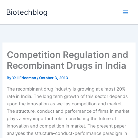
Skip
Biotechblog
to
content
Competition Regulation and
Recombinant Drugs in India
By
Yali Friedman
/
October 3, 2013
The recombinant drug industry is growing at almost 20%
rate in India. The long term growth of this sector depends
upon the innovation as well as competition and market.
The structure, conduct and performance of firms in market
plays a very important role in predicting the future of
innovation and competition in market. The present paper
analyses the structure-conduct-performance paradigm in