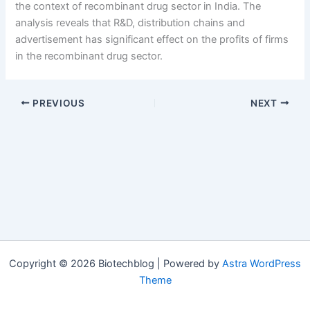
the context of recombinant drug sector in India. The
analysis reveals that R&D, distribution chains and
advertisement has significant effect on the profits of firms
in the recombinant drug sector.
PREVIOUS
NEXT
Copyright © 2026 Biotechblog | Powered by
Astra WordPress
Theme