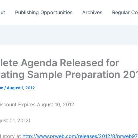
ut
Publishing Opportunities
Archives
Regular Co
ete Agenda Released for
rating Sample Preparation 2
man
/
August 1, 2012
Discount Expires August 10, 2012.
st 01, 2012)
l story at
http://www.prweb.com/releases/2012/8/prweb9