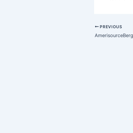
PREVIOUS