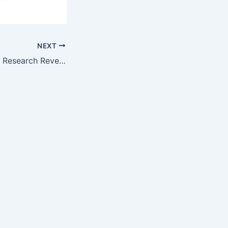
NEXT
USAID/USP’s New Research Reveals Extent of Poor-Quality…