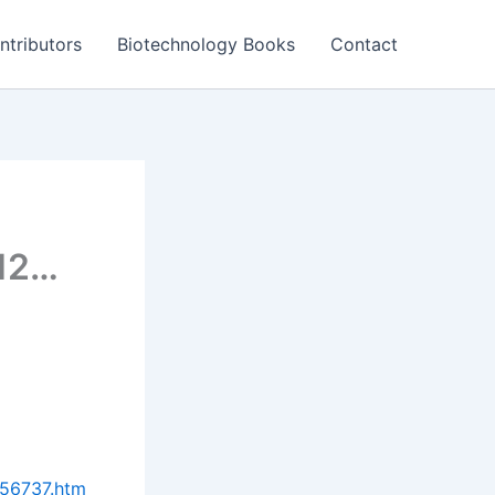
ntributors
Biotechnology Books
Contact
012…
756737.htm