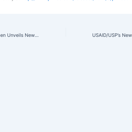
AmerisourceBergen Unveils New Educational Website for Healthcare…