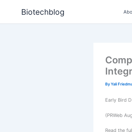
Skip
Biotechblog
to
Abo
content
Compl
Integ
By
Yali Fried
Early Bird 
(PRWeb Augu
Read the ful