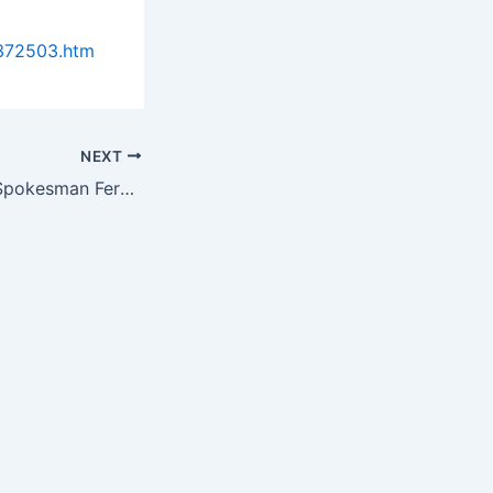
0372503.htm
NEXT
Probiotic Action Spokesman Fernando Perez Lends Some Helpful Advice on…