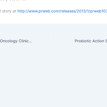
l story at
http://www.prweb.com/releases/2013/1/prweb1
Scimega to host Oncology Clinical Operations Symposium