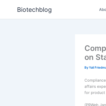
Skip
Biotechblog
to
Abo
content
Compl
on Sta
By
Yali Fried
ComplianceO
affairs expe
for product
(PRWeb Jan