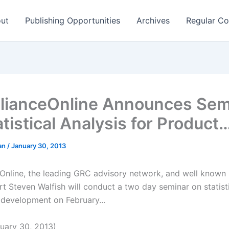
ut
Publishing Opportunities
Archives
Regular Co
ianceOnline Announces Sem
tistical Analysis for Product
man
/
January 30, 2013
nline, the leading GRC advisory network, and well known 
rt Steven Walfish will conduct a two day seminar on statisti
 development on February...
uary 30, 2013)