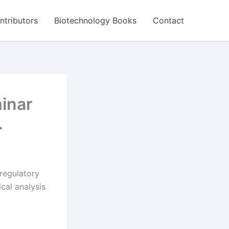
ntributors
Biotechnology Books
Contact
inar
…
regulatory
cal analysis