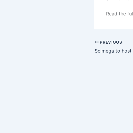
Read the ful
PREVIOUS