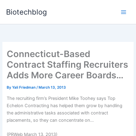
Skip
Biotechblog
to
content
Connecticut-Based
Contract Staffing Recruiters
Adds More Career Boards…
By
Yali Friedman
/
March 13, 2013
The recruiting firm’s President Mike Toohey says Top
Echelon Contracting has helped them grow by handling
the administrative tasks associated with contract
placements, so they can concentrate on...
(PRWeb March 13, 2013)