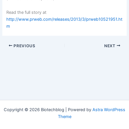
Read the full story at
http://www.prweb.com/releases/2013/3/prweb10521951.ht
m
PREVIOUS
NEXT
Copyright © 2026 Biotechblog | Powered by
Astra WordPress
Theme