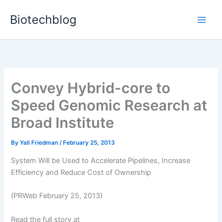
Skip
Biotechblog
to
content
Convey Hybrid-core to
Speed Genomic Research at
Broad Institute
By
Yali Friedman
/
February 25, 2013
System Will be Used to Accelerate Pipelines, Increase
Efficiency and Reduce Cost of Ownership
(PRWeb February 25, 2013)
Read the full story at