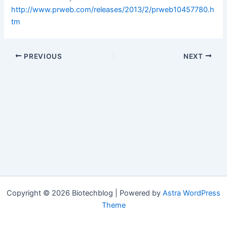
http://www.prweb.com/releases/2013/2/prweb10457780.h
tm
PREVIOUS
NEXT
Copyright © 2026 Biotechblog | Powered by
Astra WordPress
Theme