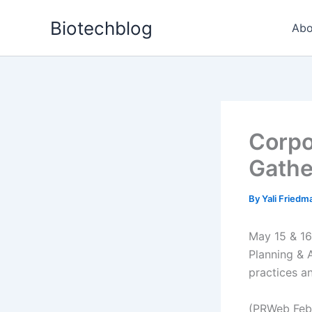
Skip
Biotechblog
to
Abo
content
Corpo
Gathe
By
Yali Fried
May 15 & 16 
Planning & 
practices an
(PRWeb Febr