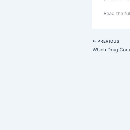
Read the ful
PREVIOUS