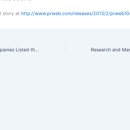
l story at
http://www.prweb.com/releases/2013/2/prweb1
Which Drug Companies Listed the Most Patents Last Year