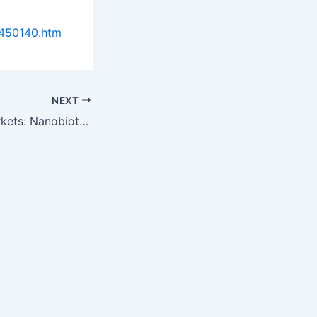
0450140.htm
NEXT
Research and Markets: Nanobiotechnology Applications, Markets and…