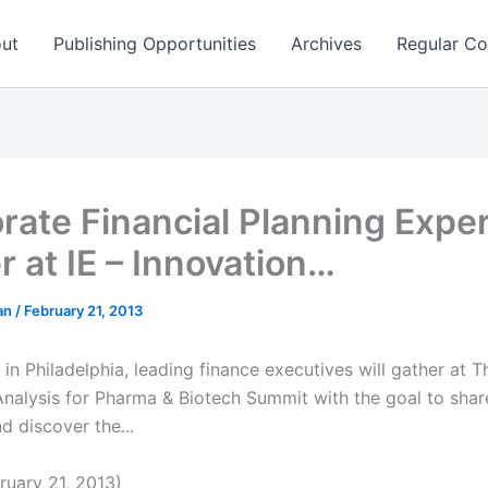
ut
Publishing Opportunities
Archives
Regular Co
rate Financial Planning Expe
r at IE – Innovation…
man
/
February 21, 2013
in Philadelphia, leading finance executives will gather at T
Analysis for Pharma & Biotech Summit with the goal to shar
d discover the...
uary 21, 2013)