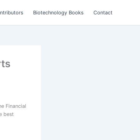
ntributors
Biotechnology Books
Contact
rts
he Financial
e best