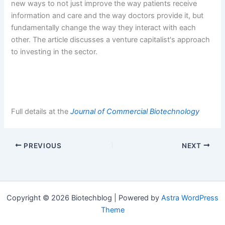
new ways to not just improve the way patients receive
information and care and the way doctors provide it, but
fundamentally change the way they interact with each
other. The article discusses a venture capitalist's approach
to investing in the sector.
Full details at the
Journal of Commercial Biotechnology
PREVIOUS
NEXT
Copyright © 2026 Biotechblog | Powered by
Astra WordPress
Theme