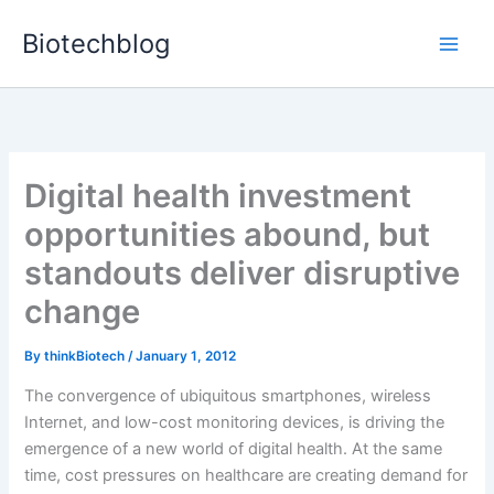
Skip
Biotechblog
to
content
Digital health investment
opportunities abound, but
standouts deliver disruptive
change
By
thinkBiotech
/
January 1, 2012
The convergence of ubiquitous smartphones, wireless
Internet, and low-cost monitoring devices, is driving the
emergence of a new world of digital health. At the same
time, cost pressures on healthcare are creating demand for