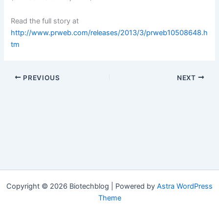
Read the full story at
http://www.prweb.com/releases/2013/3/prweb10508648.h
tm
PREVIOUS
NEXT
Copyright © 2026 Biotechblog | Powered by
Astra WordPress
Theme