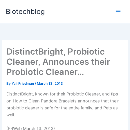
Skip
Biotechblog
to
content
DistinctBright, Probiotic
Cleaner, Announces their
Probiotic Cleaner…
By
Yali Friedman
/
March 13, 2013
DistinctBright, known for their Probiotic Cleaner, and tips
on How to Clean Pandora Bracelets announces that their
probiotic cleaner is safe for the entire family, and Pets as
well.
(PRWeb March 13, 2013)