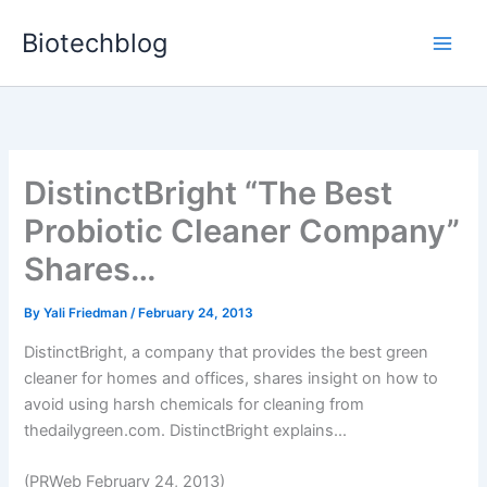
Skip
Biotechblog
to
content
DistinctBright “The Best
Probiotic Cleaner Company”
Shares…
By
Yali Friedman
/
February 24, 2013
DistinctBright, a company that provides the best green
cleaner for homes and offices, shares insight on how to
avoid using harsh chemicals for cleaning from
thedailygreen.com. DistinctBright explains...
(PRWeb February 24, 2013)