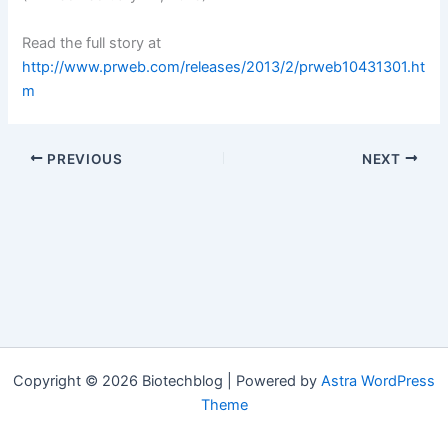
Read the full story at
http://www.prweb.com/releases/2013/2/prweb10431301.ht
m
PREVIOUS
NEXT
Copyright © 2026 Biotechblog | Powered by
Astra WordPress
Theme