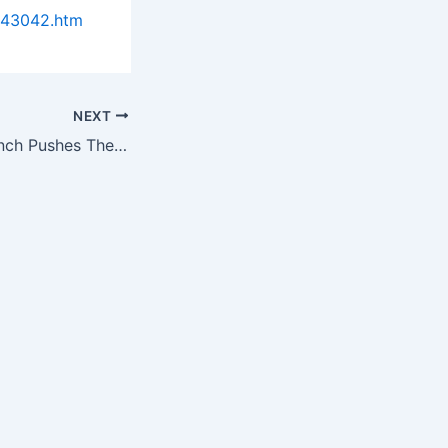
943042.htm
NEXT
Daigger.Com Launch Pushes The E-Commerce Envelope