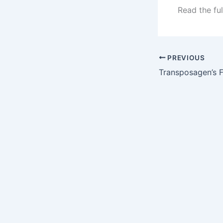
Read the ful
PREVIOUS