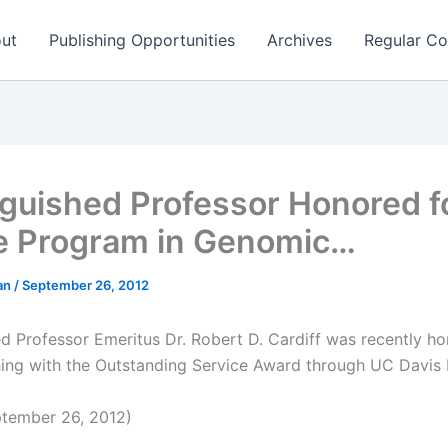
ut
Publishing Opportunities
Archives
Regular Co
nguished Professor Honored f
e Program in Genomic…
man
/
September 26, 2012
ed Professor Emeritus Dr. Robert D. Cardiff was recently ho
hing with the Outstanding Service Award through UC Davis 
tember 26, 2012)