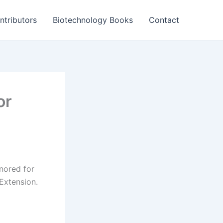
ntributors
Biotechnology Books
Contact
or
nored for
Extension.