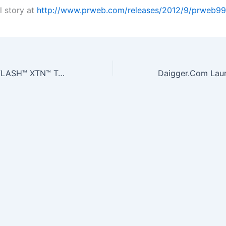
l story at
http://www.prweb.com/releases/2012/9/prweb9
Transposagen’s FLASH™ XTN™ TALEN Nuclease Technology Featured in…