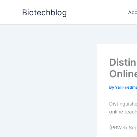
Skip
Biotechblog
to
Abo
content
Disti
Onlin
By
Yali Fried
Distinguish
online teac
(PRWeb Sep