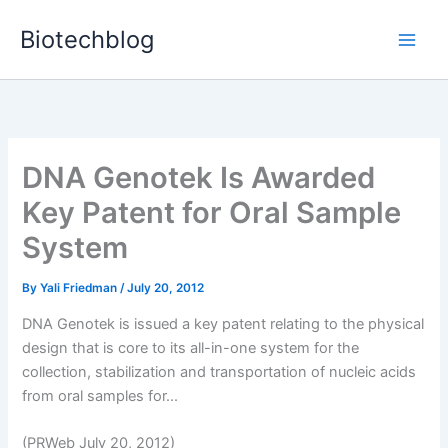
Skip
Biotechblog
to
content
DNA Genotek Is Awarded
Key Patent for Oral Sample
System
By
Yali Friedman
/
July 20, 2012
DNA Genotek is issued a key patent relating to the physical
design that is core to its all-in-one system for the
collection, stabilization and transportation of nucleic acids
from oral samples for...
(PRWeb July 20, 2012)