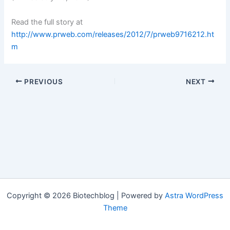
Read the full story at
http://www.prweb.com/releases/2012/7/prweb9716212.ht
m
PREVIOUS
NEXT
Copyright © 2026 Biotechblog | Powered by
Astra WordPress
Theme