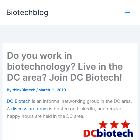
Skip
Biotechblog
to
content
Do you work in
biotechnology? Live in the
DC area? Join DC Biotech!
By
thinkBiotech
/
March 11, 2010
DC Biotech
is an informal networking group in the DC area.
A
discussion forum
is hosted on LinkedIn, and regular
happy hours are held in the DC area.