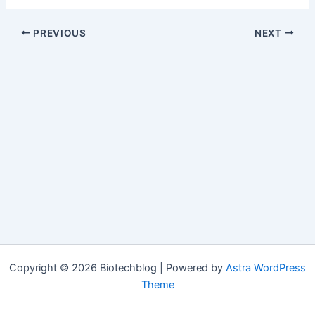
PREVIOUS
NEXT
Copyright © 2026 Biotechblog | Powered by
Astra WordPress
Theme