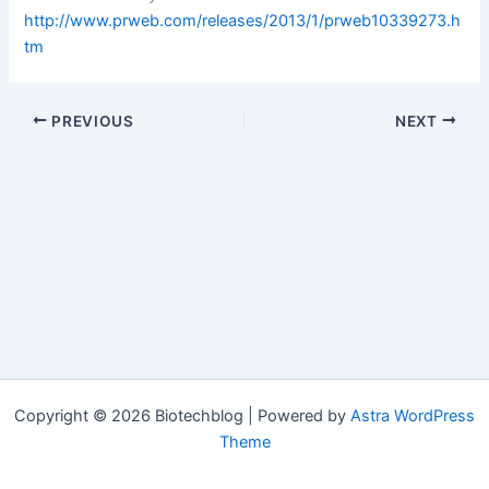
http://www.prweb.com/releases/2013/1/prweb10339273.h
tm
PREVIOUS
NEXT
Copyright © 2026 Biotechblog | Powered by
Astra WordPress
Theme