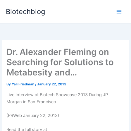
Skip
Biotechblog
to
content
Dr. Alexander Fleming on
Searching for Solutions to
Metabesity and…
By
Yali Friedman
/
January 22, 2013
Live Interview at Biotech Showcase 2013 During JP
Morgan in San Francisco
(PRWeb January 22, 2013)
Read the full story at