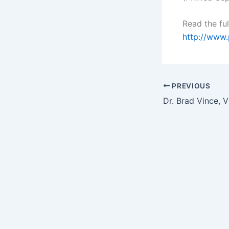
Read the ful
http://www
PREVIOUS