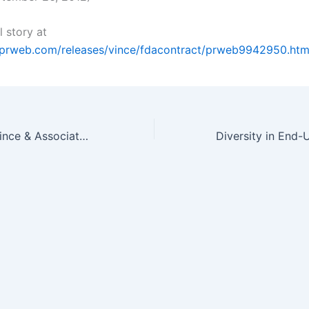
l story at
.prweb.com/releases/vince/fdacontract/prweb9942950.ht
Dr. Brad Vince, Vince & Associates Awarded $5 Million FDA Contract…