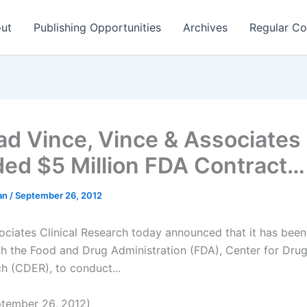
ut
Publishing Opportunities
Archives
Regular Co
rad Vince, Vince & Associates
ed $5 Million FDA Contract…
man
/
September 26, 2012
ociates Clinical Research today announced that it has bee
th the Food and Drug Administration (FDA), Center for Drug
h (CDER), to conduct...
tember 26, 2012)