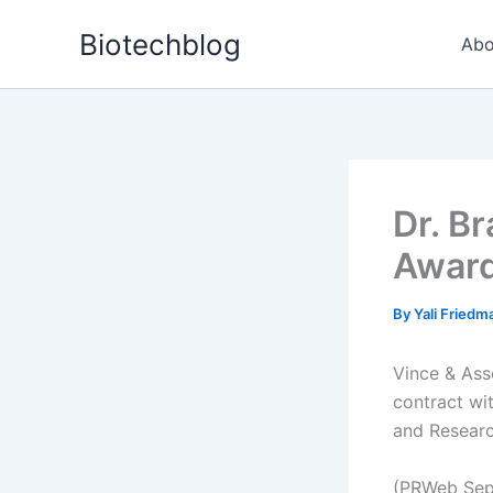
Skip
Biotechblog
to
Abo
content
Dr. B
Award
By
Yali Fried
Vince & Ass
contract wi
and Researc
(PRWeb Sep