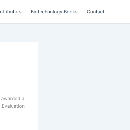
ntributors
Biotechnology Books
Contact
n awarded a
 Evaluation