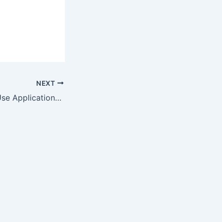
m
NEXT
Diversity in End-Use Applications and Rising Demand from Emerging…