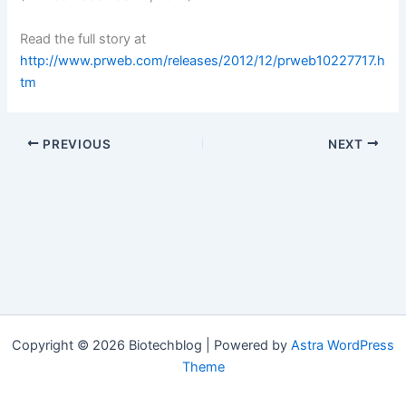
Read the full story at
http://www.prweb.com/releases/2012/12/prweb10227717.h
tm
PREVIOUS
NEXT
Copyright © 2026 Biotechblog | Powered by
Astra WordPress
Theme