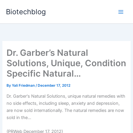
Skip
Biotechblog
to
content
Dr. Garber’s Natural
Solutions, Unique, Condition
Specific Natural…
By
Yali Friedman
/
December 17, 2012
Dr. Garber's Natural Solutions, unique natural remedies with
no side effects, including sleep, anxiety and depression,
are now sold internationally. The natural remedies are now
sold in the...
(PRWeb December 17, 2012)