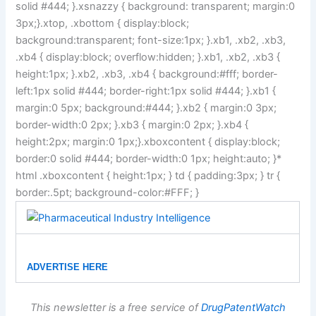
solid #444; }.xsnazzy { background: transparent; margin:0
3px;}.xtop, .xbottom { display:block;
background:transparent; font-size:1px; }.xb1, .xb2, .xb3,
.xb4 { display:block; overflow:hidden; }.xb1, .xb2, .xb3 {
height:1px; }.xb2, .xb3, .xb4 { background:#fff; border-
left:1px solid #444; border-right:1px solid #444; }.xb1 {
margin:0 5px; background:#444; }.xb2 { margin:0 3px;
border-width:0 2px; }.xb3 { margin:0 2px; }.xb4 {
height:2px; margin:0 1px;}.xboxcontent { display:block;
border:0 solid #444; border-width:0 1px; height:auto; }*
html .xboxcontent { height:1px; } td { padding:3px; } tr {
border:.5pt; background-color:#FFF; }
ADVERTISE HERE
This newsletter is a free service of
DrugPatentWatch