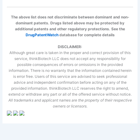
The above list does not discriminate between dominant and non-
dominant patents. Drugs listed above may be protected by
additional patents and other regulatory protections. See the
DrugPatentWatch
database for complete details
DISCLAIMER:
Although great care is taken in the proper and correct provision of this
service, thinkBiotech LLC does not accept any responsibility for
possible consequences of errors or omissions in the provided
information. There is no warranty that the information contained herein
is error free. Users of this service are advised to seek professional
advice and independent confirmation before acting on any of the
provided information. thinkBiotech LLC reserves the right to amend,
extend or withdraw any part or all of the offered service without notice.
All trademarks and applicant names are the property of their respective
owners or licensors.