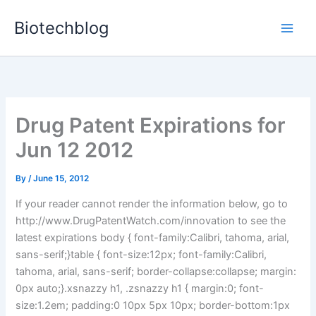
Skip
Biotechblog
to
content
Drug Patent Expirations for
Jun 12 2012
By
/
June 15, 2012
If your reader cannot render the information below, go to
http://www.DrugPatentWatch.com/innovation to see the
latest expirations body { font-family:Calibri, tahoma, arial,
sans-serif;}table { font-size:12px; font-family:Calibri,
tahoma, arial, sans-serif; border-collapse:collapse; margin:
0px auto;}.xsnazzy h1, .zsnazzy h1 { margin:0; font-
size:1.2em; padding:0 10px 5px 10px; border-bottom:1px