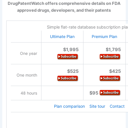
DrugPatentWatch offers comprehensive details on FDA
approved drugs, developers, and their patents
Simple flat-rate database subscription pl
Ultimate Plan
Premium Plan
$1,995
$1,795
One year
$525
$425
One month
$95
48 hours
Plan comparison
Site tour
Contact