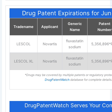
Drug Patent Expirations for Ju
Generic
Patent
Tradename
Applicant
Name
Number
fluvastatin
LESCOL
Novartis
5,356,896*
sodium
fluvastatin
LESCOL XL
Novartis
5,356,896*
sodium
*Drugs may be covered by multiple patents or regulatory prote
DrugPatentWatch
database for complete details
DrugPatentWatch Serves Your Com