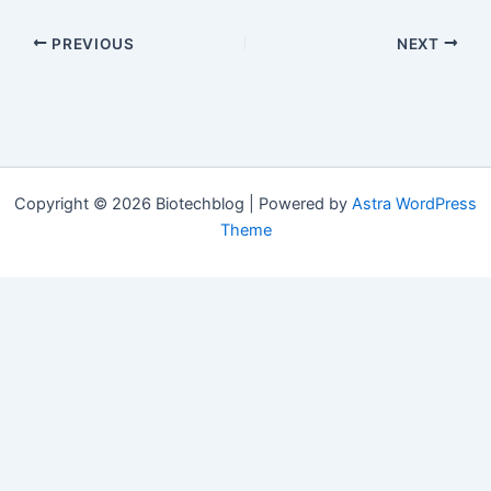
PREVIOUS
NEXT
Copyright © 2026 Biotechblog | Powered by
Astra WordPress
Theme