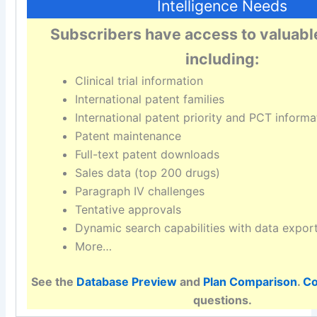
Intelligence Needs
Subscribers have access to valuabl
including:
Clinical trial information
International patent families
International patent priority and PCT informa
Patent maintenance
Full-text patent downloads
Sales data (top 200 drugs)
Paragraph IV challenges
Tentative approvals
Dynamic search capabilities with data expor
More…
See the
Database Preview
and
Plan Comparison
.
Co
questions.