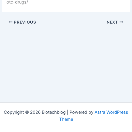
otc-drugs/
PREVIOUS
NEXT
Copyright © 2026 Biotechblog | Powered by
Astra WordPress
Theme