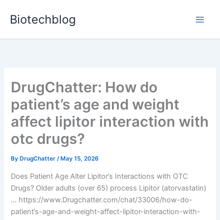
Skip
Biotechblog
to
content
DrugChatter: How do
patient’s age and weight
affect lipitor interaction with
otc drugs?
By
DrugChatter
/
May 15, 2026
Does Patient Age Alter Lipitor’s Interactions with OTC
Drugs? Older adults (over 65) process Lipitor (atorvastatin)
… https://www.Drugchatter.com/chat/33006/how-do-
patient’s-age-and-weight-affect-lipitor-interaction-with-