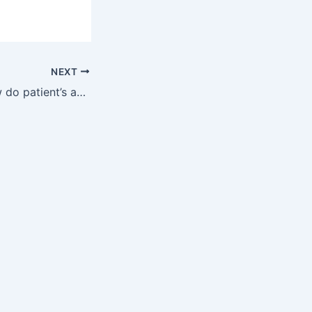
NEXT
DrugChatter: How do patient’s age and weight affect lipitor interaction with otc drugs?