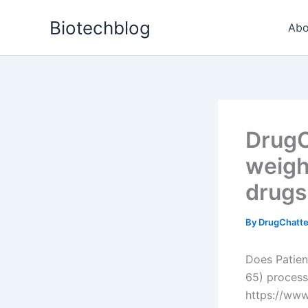
Skip
Biotechblog
to
Abo
content
DrugC
weight
drugs
By
DrugChatt
Does Patien
65) process
https://ww