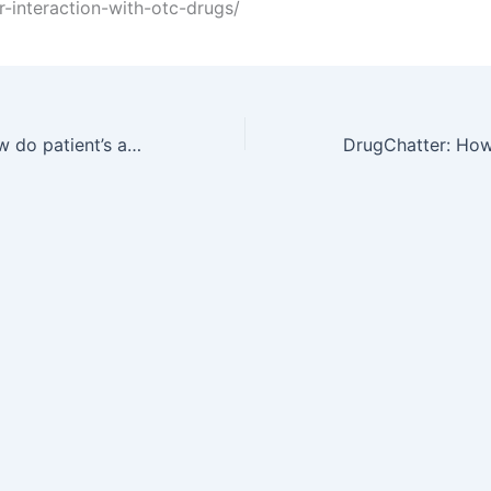
or-interaction-with-otc-drugs/
DrugChatter: How do patient’s age and weight affect lipitor interaction with otc drugs?