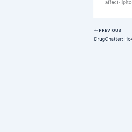
affect-lipit
PREVIOUS