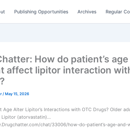
ut
Publishing Opportunities
Archives
Regular Co
hatter: How do patient’s age
 affect lipitor interaction wit
?
er
/
May 15, 2026
t Age Alter Lipitor’s Interactions with OTC Drugs? Older adu
 Lipitor (atorvastatin)…
w.Drugchatter.com/chat/33006/how-do-patient’s-age-and-