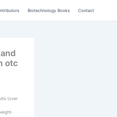
ntributors
Biotechnology Books
Contact
 and
h otc
lts (over
weight-