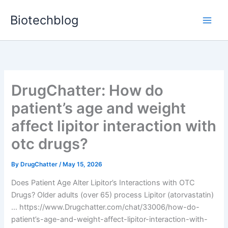
Skip
Biotechblog
to
content
DrugChatter: How do
patient’s age and weight
affect lipitor interaction with
otc drugs?
By
DrugChatter
/
May 15, 2026
Does Patient Age Alter Lipitor’s Interactions with OTC
Drugs? Older adults (over 65) process Lipitor (atorvastatin)
… https://www.Drugchatter.com/chat/33006/how-do-
patient’s-age-and-weight-affect-lipitor-interaction-with-