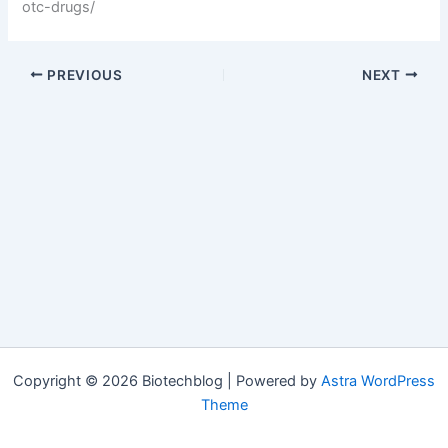
otc-drugs/
PREVIOUS
NEXT
Copyright © 2026 Biotechblog | Powered by
Astra WordPress
Theme