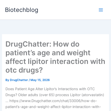
Skip
Biotechblog
to
content
DrugChatter: How do
patient’s age and weight
affect lipitor interaction with
otc drugs?
By
DrugChatter
/
May 15, 2026
Does Patient Age Alter Lipitor’s Interactions with OTC
Drugs? Older adults (over 65) process Lipitor (atorvastatin)
… https://www.Drugchatter.com/chat/33006/how-do-
patient’s-age-and-weight-affect-lipitor-interaction-with-