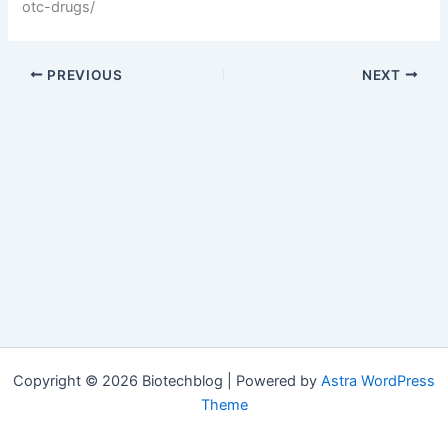
otc-drugs/
PREVIOUS
NEXT
Copyright © 2026 Biotechblog | Powered by
Astra WordPress
Theme