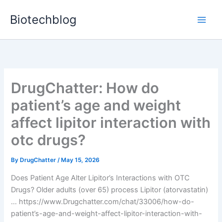
Skip
Biotechblog
to
content
DrugChatter: How do
patient’s age and weight
affect lipitor interaction with
otc drugs?
By
DrugChatter
/
May 15, 2026
Does Patient Age Alter Lipitor’s Interactions with OTC
Drugs? Older adults (over 65) process Lipitor (atorvastatin)
… https://www.Drugchatter.com/chat/33006/how-do-
patient’s-age-and-weight-affect-lipitor-interaction-with-