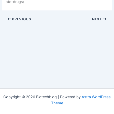
otc-drugs/
PREVIOUS
NEXT
Copyright © 2026 Biotechblog | Powered by
Astra WordPress
Theme