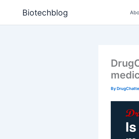
Skip
Biotechblog
to
Abo
content
DrugCh
medic
By
DrugChatt