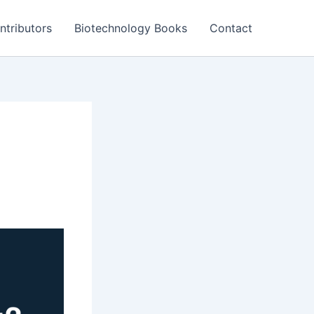
ntributors
Biotechnology Books
Contact