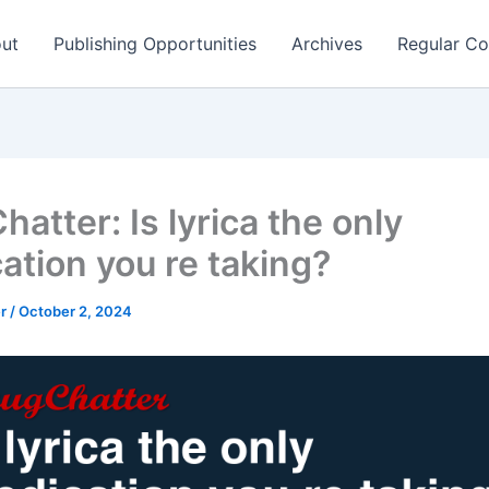
ut
Publishing Opportunities
Archives
Regular Co
atter: Is lyrica the only
ation you re taking?
er
/
October 2, 2024