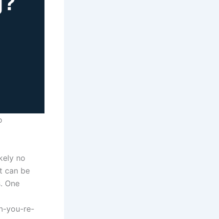
o
ikely no
it can be
. One
n-you-re-