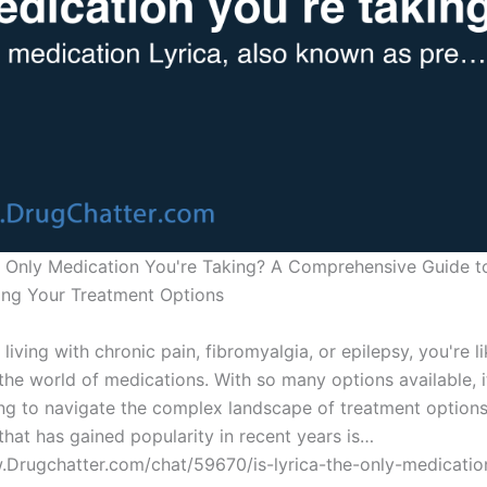
he Only Medication You're Taking? A Comprehensive Guide t
ng Your Treatment Options
 living with chronic pain, fibromyalgia, or epilepsy, you're l
 the world of medications. With so many options available, 
g to navigate the complex landscape of treatment options
that has gained popularity in recent years is…
.Drugchatter.com/chat/59670/is-lyrica-the-only-medicatio