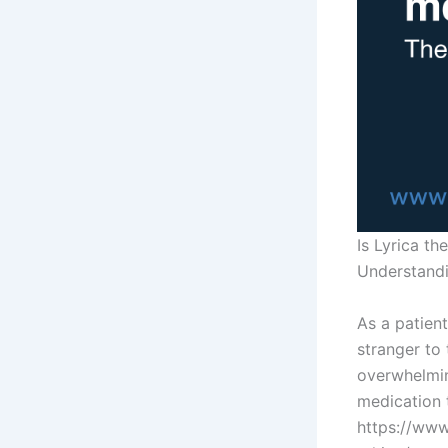
Is Lyrica t
Understandi
As a patient
stranger to
overwhelmin
medication 
https://www