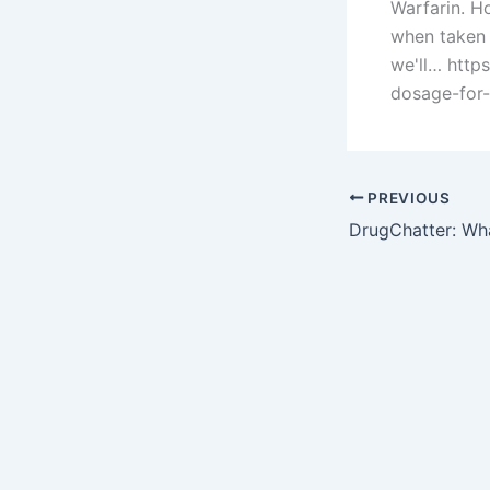
Warfarin. H
when taken w
we'll… htt
dosage-for-
PREVIOUS