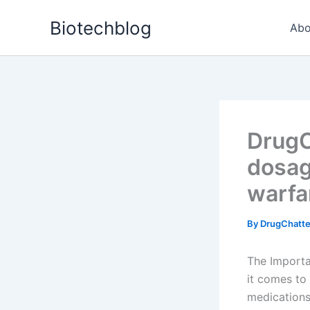
Skip
Biotechblog
to
Abo
content
DrugC
dosag
warfa
By
DrugChatt
The Importa
it comes to
medications 