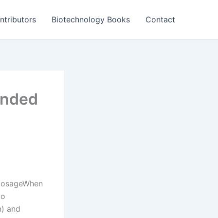
ntributors
Biotechnology Books
Contact
ended
n DosageWhen
wo
n) and