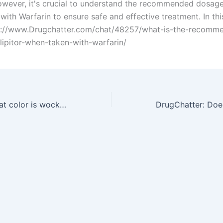
owever, it's crucial to understand the recommended dosage 
ith Warfarin to ensure safe and effective treatment. In this
ps://www.Drugchatter.com/chat/48257/what-is-the-recomm
lipitor-when-taken-with-warfarin/
DrugChatter: What color is wockhardt promethazine with codeine is it pink or is it dark purple?