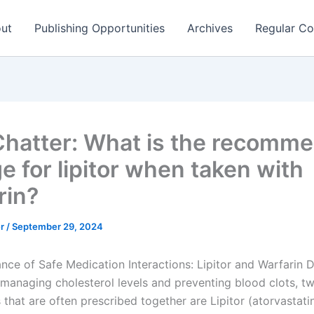
ut
Publishing Opportunities
Archives
Regular Co
hatter: What is the recomm
e for lipitor when taken with
rin?
er
/
September 29, 2024
nce of Safe Medication Interactions: Lipitor and Warfari
 managing cholesterol levels and preventing blood clots, t
that are often prescribed together are Lipitor (atorvastati