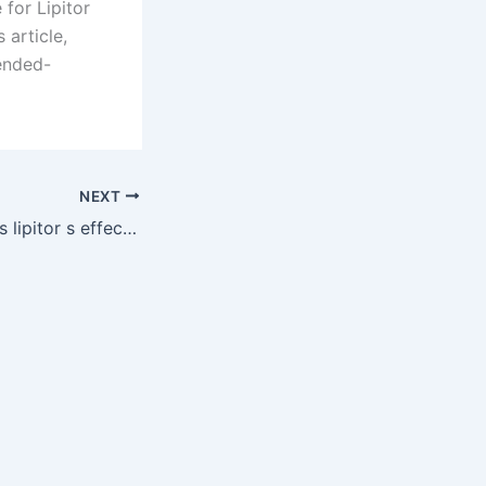
for Lipitor
 article,
ended-
NEXT
DrugChatter: Does lipitor s effectiveness decrease with dairy consumption?