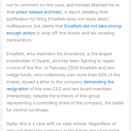
not to comment on this case, and instead directed me to
their
press release archives
]. A report detailing their
justification for firing Emalfarb does not imply direct
malfeasance, but claims that
Emalfarb did not take strong-
enough action
to stop off-the-books and tax-evading
transactions.
Emalfarb, who maintains his innocence, is the largest
shareholder of Dyadic, and has been fighting to regain
control of the firm. In February 2008 Emalfarb and two
hedge funds, who collectively own more than 50% of the
shares, issued a letter to the company
demanding the
resignation
of the new CEO and two board members.
Interestingly, despite the protests of this group
representing a controlling share of the company, the battle
for control continues.
Sadly, this is a case with no clear winner. Regardless of
who will direct the company in the future, the share price