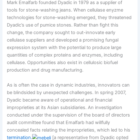
Mark Emalfarb founded Dyadic in 1979 as a supplier of
tools for stone-washing jeans. When cellulase enyzme
technologies for stone-washing emerged, they threatened
Dyadic’s use of pumice stones. Rather than fight this
change, the company sought to out-innovate early
cellulase suppliers and developed a promising fungal
expression system with the potential to produce large
quantities of complex proteins and enzymes, including
cellulase. Opportunities also exist in cellulosic biofuel
production and drug manufacturing.
As is often the case in dynamic industries, innovators can
be blindsided by unexpected challenges. In spring 2007,
Dyadic became aware of operational and financial
improprieties at its Asian subsidiaries. An investigation
conducted under the supervision of the board of directors
audit committee found that Emalfarb had willfully
concealed facts relating the improprieties, which led to his
termination.
[a representative from Dyadic opted