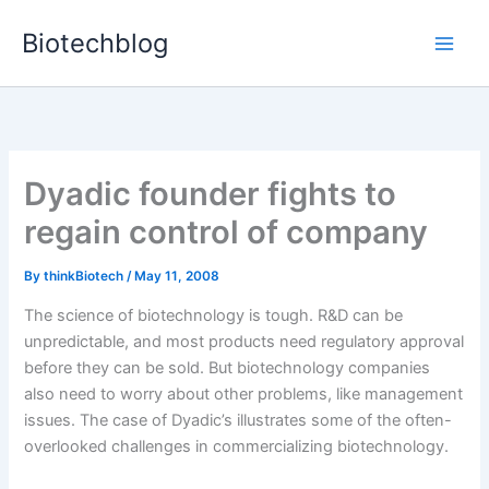
Skip
Biotechblog
to
content
Dyadic founder fights to
regain control of company
By
thinkBiotech
/
May 11, 2008
The science of biotechnology is tough. R&D can be
unpredictable, and most products need regulatory approval
before they can be sold. But biotechnology companies
also need to worry about other problems, like management
issues. The case of Dyadic’s illustrates some of the often-
overlooked challenges in commercializing biotechnology.