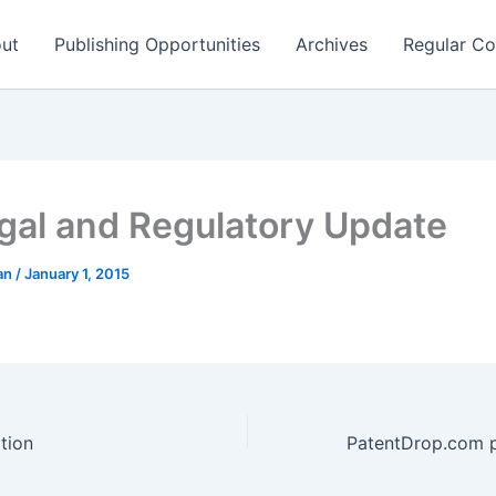
ut
Publishing Opportunities
Archives
Regular Co
gal and Regulatory Update
man
/
January 1, 2015
tion