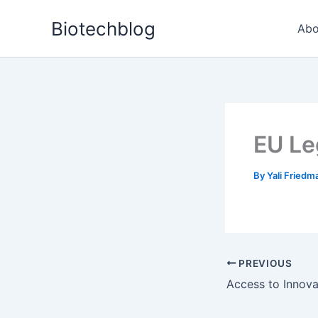
Skip
Biotechblog
to
Abo
content
EU Le
By
Yali Fried
PREVIOUS
Access to Innova