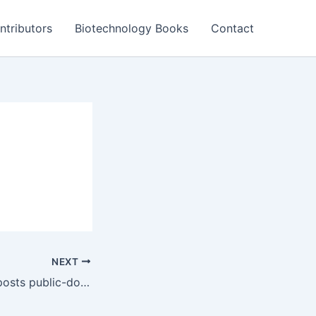
ntributors
Biotechnology Books
Contact
NEXT
PatentDrop.com posts public-domain inventions