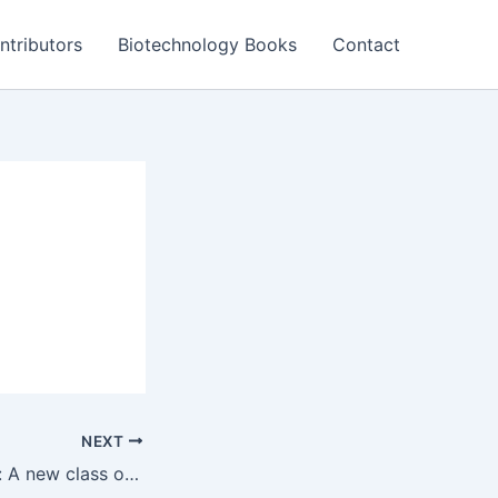
ntributors
Biotechnology Books
Contact
NEXT
Bacterial proteins: A new class of cancer therapeutics