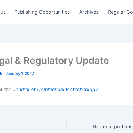
ut
Publishing Opportunities
Archives
Regular Co
gal & Regulatory Update
ch
/
January 1, 2012
 at the
Journal of Commercial Biotechnology