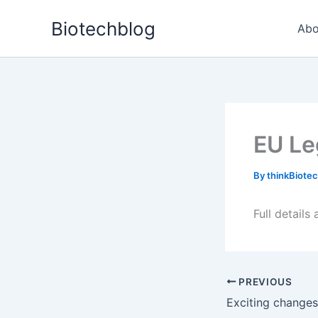
Skip
Biotechblog
to
Abo
content
EU Le
By
thinkBiote
Full details
PREVIOUS
Exciting changes