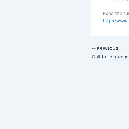
Read the ful
http://www
PREVIOUS