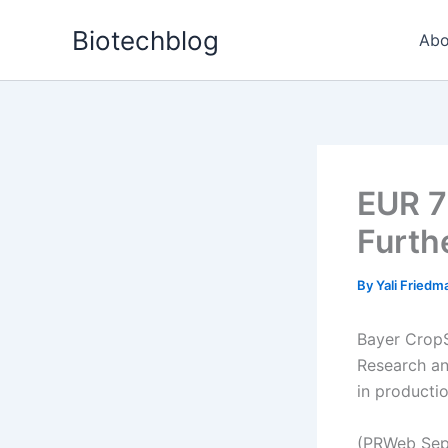
Skip
Biotechblog
to
Abo
content
EUR 7
Furth
By
Yali Fried
Bayer CropS
Research an
in productio
(PRWeb Sep