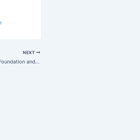
m
NEXT
Children’s Tumor Foundation and Cenix BioScience Sign Framework…