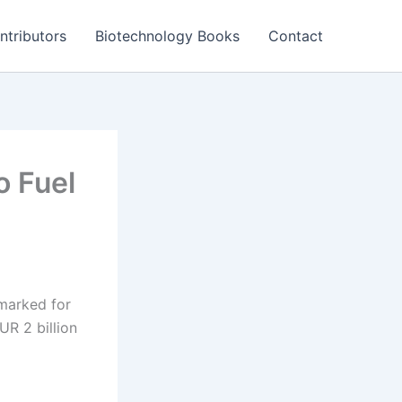
ntributors
Biotechnology Books
Contact
o Fuel
marked for
R 2 billion