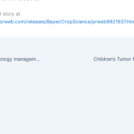
l story at
.prweb.com/releases/Bayer/CropScience/prweb9921937.ht
Call for biotechnology management book proposals