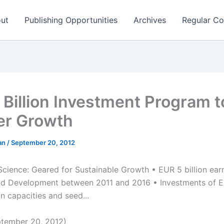
ut
Publishing Opportunities
Archives
Regular Co
 Billion Investment Program t
er Growth
man
/
September 20, 2012
cience: Geared for Sustainable Growth • EUR 5 billion ear
d Development between 2011 and 2016 • Investments of EU
n capacities and seed...
tember 20, 2012)