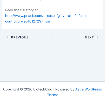
Read the full story at
http://www.prweb.com/releases/glove-club/infection-
control/prweb10127297.htm
PREVIOUS
NEXT
Copyright © 2026 Biotechblog | Powered by
Astra WordPress
Theme