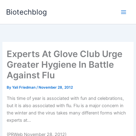
Skip
Biotechblog
to
content
Experts At Glove Club Urge
Greater Hygiene In Battle
Against Flu
By
Yali Friedman
/
November 28, 2012
This time of year is associated with fun and celebrations,
but it is also associated with flu. Flu is a major concern in
the winter and the virus takes many different forms which
experts at...
(PRWeb November 28, 2012)