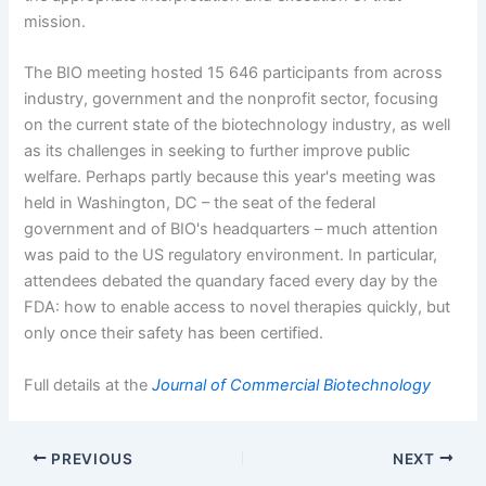
mission.
The BIO meeting hosted 15
646 participants from across
industry, government and the nonprofit sector, focusing
on the current state of the biotechnology industry, as well
as its challenges in seeking to further improve public
welfare. Perhaps partly because this year's meeting was
held in Washington, DC – the seat of the federal
government and of BIO's headquarters – much attention
was paid to the US regulatory environment. In particular,
attendees debated the quandary faced every day by the
FDA: how to enable access to novel therapies quickly, but
only once their safety has been certified.
Full details at the
Journal of Commercial Biotechnology
PREVIOUS
NEXT