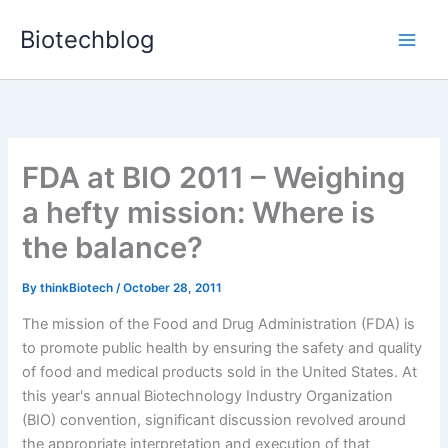
Skip
Biotechblog
to
content
FDA at BIO 2011 – Weighing
a hefty mission: Where is
the balance?
By
thinkBiotech
/
October 28, 2011
The mission of the Food and Drug Administration (FDA) is
to promote public health by ensuring the safety and quality
of food and medical products sold in the United States. At
this year's annual Biotechnology Industry Organization
(BIO) convention, significant discussion revolved around
the appropriate interpretation and execution of that