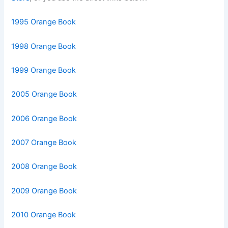
1995 Orange Book
1998 Orange Book
1999 Orange Book
2005 Orange Book
2006 Orange Book
2007 Orange Book
2008 Orange Book
2009 Orange Book
2010 Orange Book