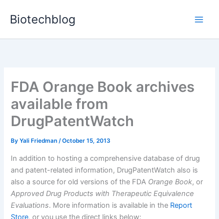
Skip
Biotechblog
to
content
FDA Orange Book archives
available from
DrugPatentWatch
By
Yali Friedman
/
October 15, 2013
In addition to hosting a comprehensive database of drug
and patent-related information, DrugPatentWatch also is
also a source for old versions of the FDA
Orange Book
, or
Approved Drug Products with Therapeutic Equivalence
Evaluations
. More information is available in the
Report
Store
, or you use the direct links below: