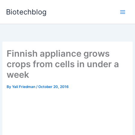
Skip
Biotechblog
to
content
Finnish appliance grows
crops from cells in under a
week
By
Yali Friedman
/
October 20, 2016