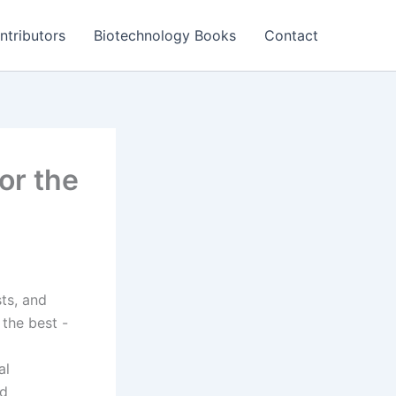
ntributors
Biotechnology Books
Contact
or the
sts, and
the best -
al
nd