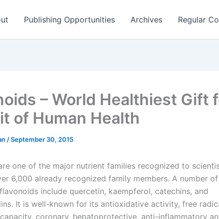
ut
Publishing Opportunities
Archives
Regular Co
oids – World Healthiest Gift f
it of Human Health
man
/
September 30, 2015
re one of the major nutrient families recognized to scienti
er 6,000 already recognized family members. A number of 
flavonoids include quercetin, kaempferol, catechins, and
ns. It is well-known for its antioxidative activity, free radic
capacity, coronary, hepatoprotective, anti-inflammatory a