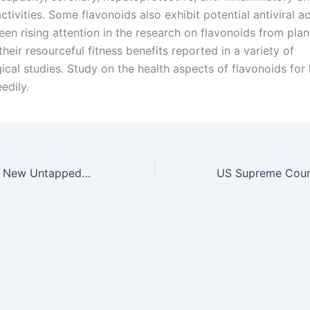
ctivities. Some flavonoids also exhibit potential antiviral act
een rising attention in the research on flavonoids from pla
heir resourceful fitness benefits reported in a variety of
ical studies. Study on the health aspects of flavonoids for
edily.
Crowdfunding: A New Untapped Opportunity for Biotechnology Start-ups?