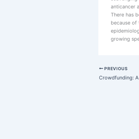
anticancer a
There has b
because of t
epidemiolog
growing spe
PREVIOUS