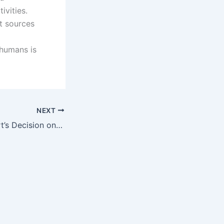
ivities.
nt sources
 humans is
NEXT
US Supreme Court’s Decision on the Patent Ineligibility of Human Genes – BRCA1/BRCA2 as Products of Nature