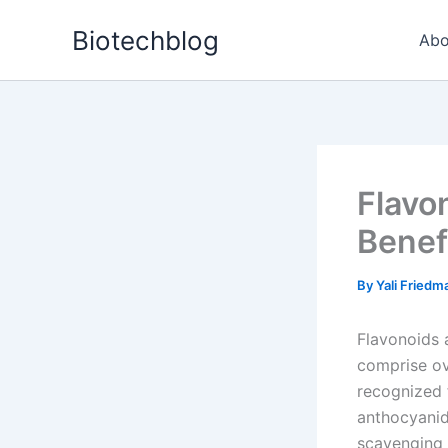
Skip
Biotechblog
to
Abo
content
Flavon
Benef
By
Yali Fried
Flavonoids a
comprise ov
recognized 
anthocyanidi
scavenging 