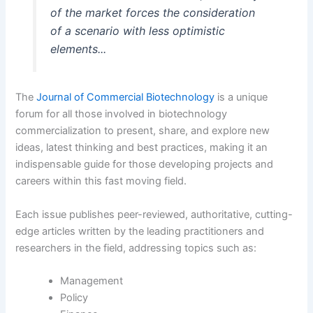
of the market forces the consideration
of a scenario with less optimistic
elements...
The
Journal of Commercial Biotechnology
is a unique
forum for all those involved in biotechnology
commercialization to present, share, and explore new
ideas, latest thinking and best practices, making it an
indispensable guide for those developing projects and
careers within this fast moving field.
Each issue publishes peer-reviewed, authoritative, cutting-
edge articles written by the leading practitioners and
researchers in the field, addressing topics such as:
Management
Policy