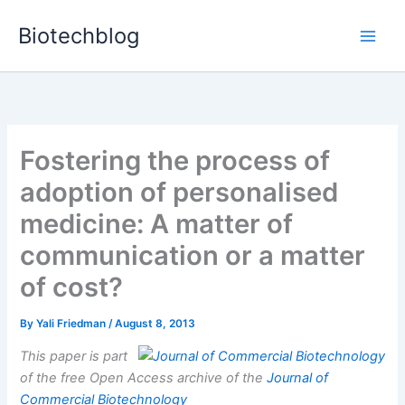
Skip
Biotechblog
to
content
Fostering the process of
adoption of personalised
medicine: A matter of
communication or a matter
of cost?
By
Yali Friedman
/
August 8, 2013
This paper is part
of the free Open Access archive of the
Journal of
Commercial Biotechnology