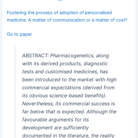
Fostering the process of adoption of personalised
medicine: A matter of communication or a matter of cost?
Go to paper
ABSTRACT: Pharmacogenetics, along
with its derived products, diagnostic
tests and customised medicines, has
been introduced to the market with high
commercial expectations (derived from
its obvious science-based benefits).
Nevertheless, its commercial success is
far below that is expected. Although the
favourable arguments for its
development are sufficiently
documented in the literature, the reality